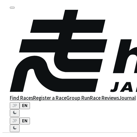
Find Races
Register a Race
Group Run
Race Reviews
Journal
JP
EN
JP
EN