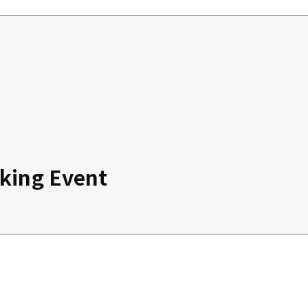
king Event