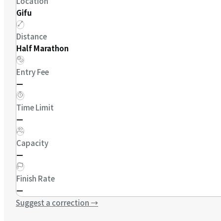
Location
Gifu
Distance
Half Marathon
Entry Fee
—
Time Limit
—
Capacity
—
Finish Rate
—
Suggest a correction
→