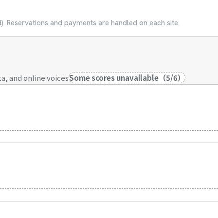
ed). Reservations and payments are handled on each site.
a, and online voices
Some scores unavailable
（
5
/
6
）