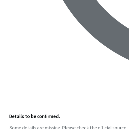
Details to be confirmed.
Some details are missing. Please check the official source.