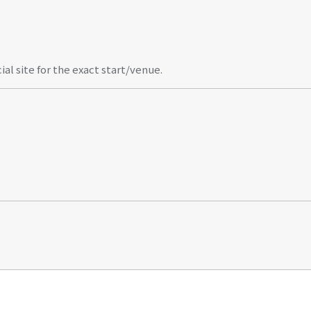
al site for the exact start/venue.