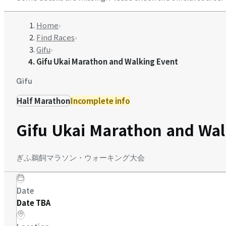
Home
›
Find Races
›
Gifu
›
Gifu Ukai Marathon and Walking Event
Gifu
Half Marathon
Incomplete info
Gifu Ukai Marathon and Wal
ぎふ鵜飼マラソン・ウォーキング大会
Date
Date TBA