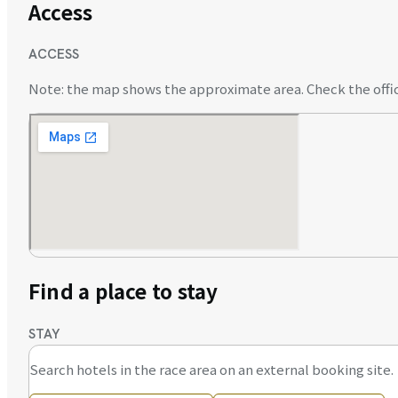
Access
ACCESS
Note: the map shows the approximate area. Check the offici
Find a place to stay
STAY
Search hotels in the race area on an external booking site.