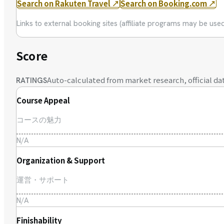
Search on Rakuten Travel
↗
Search on Booking.com
↗
Links to external booking sites (affiliate programs may be us
Score
Auto-calculated from market research, official dat
RATINGS
Course Appeal
コースの魅力
N/A
Organization & Support
運営・サポート
N/A
Finishability