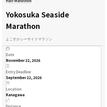
Half Marathon
Yokosuka Seaside
Marathon
よこすかシーサイドマラソン
Date
November 22, 2026
Entry Deadline
September 22, 2026
Location
Kanagawa
Distance