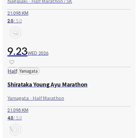
Nagasaki · Half Marathon / 5K
21.098 KM
/ 5.0
2.0
9.23
WED
2026
Half
Yamagata
Shirataka Young Ayu Marathon
Yamagata · Half Marathon
21.098 KM
/ 5.0
4.0