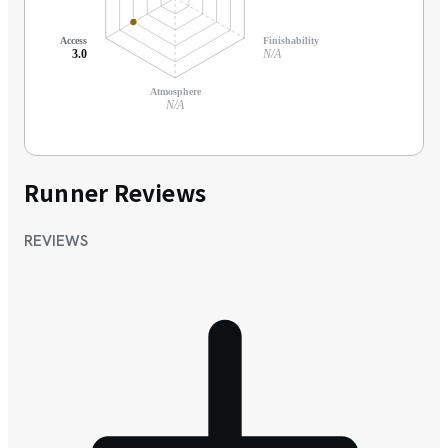
Access
Finishability
3.0
N/A
Atmosphere
N/A
Runner Reviews
REVIEWS