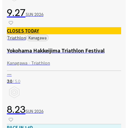
9.27
SUN
2026
CLOSES TODAY
Triathlon
Kanagawa
Yokohama Hakkeijima Triathlon Festival
Kanagawa · Triathlon
—
/ 5.0
3.0
8.23
SUN
2026
RACE IN 14D