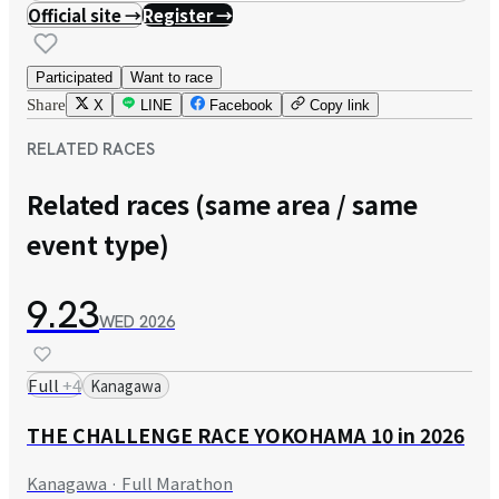
Official site →
Register →
Participated
Want to race
Share
X
LINE
Facebook
Copy link
RELATED RACES
Related races (same area / same
event type)
9.23
WED
2026
Full
+
4
Kanagawa
THE CHALLENGE RACE YOKOHAMA 10 in 2026
Kanagawa · Full Marathon