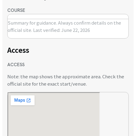
COURSE
Summary for guidance. Always confirm details on the
official site.
Last verified: June 22, 2026
Access
ACCESS
Note: the map shows the approximate area. Check the
official site for the exact start/venue.