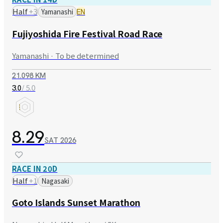
Half
+
3
Yamanashi
EN
Fujiyoshida Fire Festival Road Race
Yamanashi · To be determined
21.098 KM
/ 5.0
3.0
8.29
SAT
2026
RACE IN 20D
Half
+
1
Nagasaki
Goto Islands Sunset Marathon