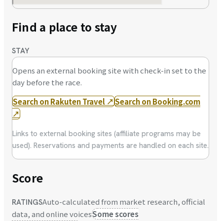
Find a place to stay
STAY
Opens an external booking site with check-in set to the
day before the race.
Search on Rakuten Travel
↗
Search on Booking.com
↗
Links to external booking sites (affiliate programs may be
used). Reservations and payments are handled on each site.
Score
Auto-calculated from market research, official
RATINGS
data, and online voices
Some scores