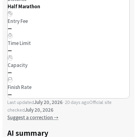
Half Marathon
Entry Fee
—
Time Limit
—
Capacity
—
Finish Rate
—
July 20, 2026
·
20 days ago
Last updated
Official site
July 20, 2026
checked
Suggest a correction
→
AI summary