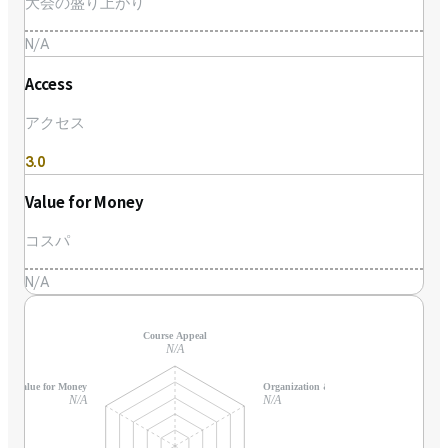
大会の盛り上がり
N/A
Access
アクセス
3.0
Value for Money
コスパ
N/A
Course Appeal
N/A
Value for Money
Organization & Support
N/A
N/A