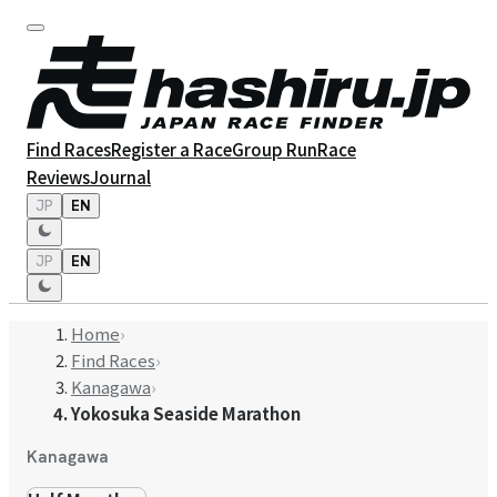
Find Races
Register a Race
Group Run
Race
Reviews
Journal
JP
EN
JP
EN
Home
›
Find Races
›
Kanagawa
›
Yokosuka Seaside Marathon
Kanagawa