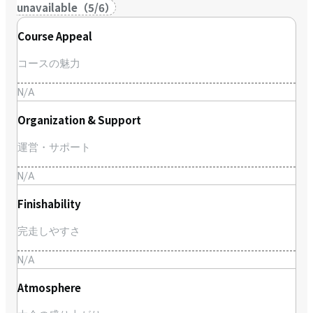
unavailable
（
5
/
6
）
Course Appeal
コースの魅力
N/A
Organization & Support
運営・サポート
N/A
Finishability
完走しやすさ
N/A
Atmosphere