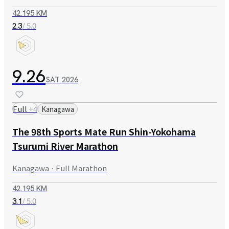
42.195 KM
/ 5.0
2.3
9.26
SAT
2026
Full
+
4
Kanagawa
The 98th Sports Mate Run Shin-Yokohama
Tsurumi River Marathon
Kanagawa · Full Marathon
42.195 KM
/ 5.0
3.1