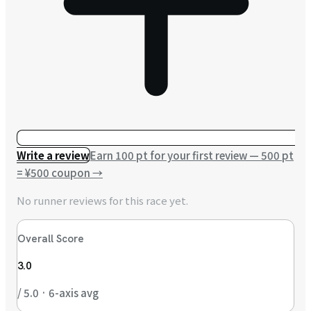
Write a review
Earn 100 pt for your first review — 500 pt
= ¥500 coupon
→
No runner reviews for this race yet.
Overall Score
3.0
/ 5.0 · 6-axis avg