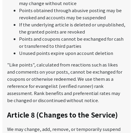
may change without notice
Points obtained through abusive posting may be
revoked and accounts may be suspended
If the underlying article is deleted or unpublished,
the granted points are revoked
Points and coupons cannot be exchanged for cash
or transferred to third parties
Unused points expire upon account deletion
"Like points", calculated from reactions such as likes
and comments on your posts, cannot be exchanged for
coupons or otherwise redeemed. We use them as a
reference for evangelist (verified runner) rank
assessment. Rank benefits and preferential rates may
be changed or discontinued without notice.
Article 8 (Changes to the Service)
We may change, add, remove, or temporarily suspend