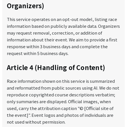
Organizers)
This service operates on an opt-out model, listing race
information based on publicly available data. Organizers
may request removal, correction, or addition of
information about their event. We aim to provide a first
response within 3 business days and complete the
request within 5 business days.
Article 4 (Handling of Content)
Race information shown on this service is summarized
and reformatted from public sources using AI. We do not
reproduce copyrighted course descriptions verbatim;
only summaries are displayed. Official images, when
used, carry the attribution caption "© [Official site of
the event]". Event logos and photos of individuals are
not used without permission.