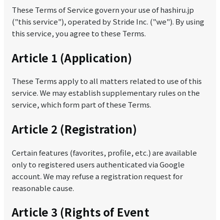
These Terms of Service govern your use of hashiru.jp
("this service"), operated by Stride Inc. ("we"). By using
this service, you agree to these Terms.
Article 1 (Application)
These Terms apply to all matters related to use of this
service. We may establish supplementary rules on the
service, which form part of these Terms.
Article 2 (Registration)
Certain features (favorites, profile, etc.) are available
only to registered users authenticated via Google
account. We may refuse a registration request for
reasonable cause.
Article 3 (Rights of Event