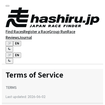
Find Races
Register a Race
Group Run
Race
Reviews
Journal
JP
EN
JP
EN
Terms of Service
TERMS
Last updated: 2026-06-02