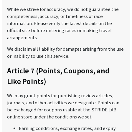
While we strive for accuracy, we do not guarantee the
completeness, accuracy, or timeliness of race
information. Please verify the latest details on the
official site before entering races or making travel
arrangements.
We disclaim all liability for damages arising from the use
or inability to use this service.
Article 7 (Points, Coupons, and
Like Points)
We may grant points for publishing review articles,
journals, and other activities we designate. Points can
be exchanged for coupons usable at the STRIDE LAB
online store under the conditions we set.
Earning conditions, exchange rates, and expiry