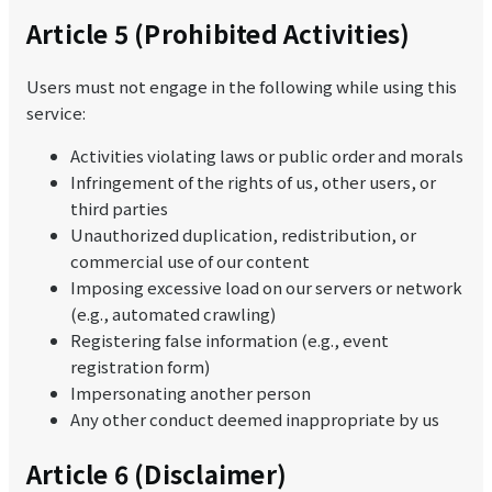
Article 5 (Prohibited Activities)
Users must not engage in the following while using this
service:
Activities violating laws or public order and morals
Infringement of the rights of us, other users, or
third parties
Unauthorized duplication, redistribution, or
commercial use of our content
Imposing excessive load on our servers or network
(e.g., automated crawling)
Registering false information (e.g., event
registration form)
Impersonating another person
Any other conduct deemed inappropriate by us
Article 6 (Disclaimer)