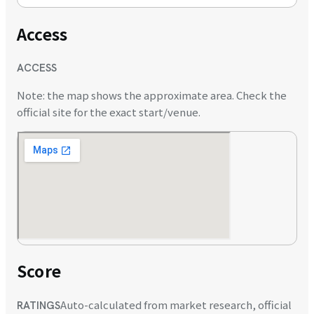
Access
ACCESS
Note: the map shows the approximate area. Check the
official site for the exact start/venue.
Score
Auto-calculated from market research, official
RATINGS