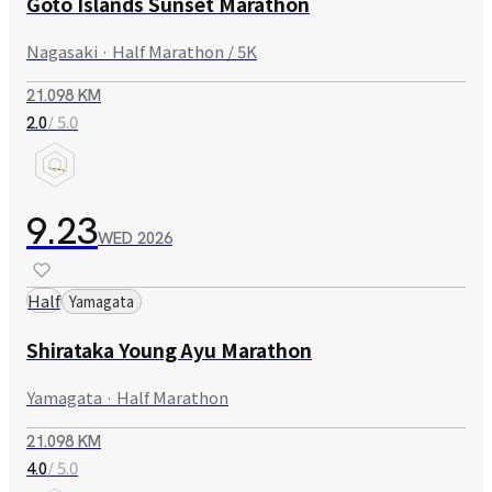
Goto Islands Sunset Marathon
Nagasaki · Half Marathon / 5K
21.098 KM
/ 5.0
2.0
9.23
WED
2026
Half
Yamagata
Shirataka Young Ayu Marathon
Yamagata · Half Marathon
21.098 KM
/ 5.0
4.0