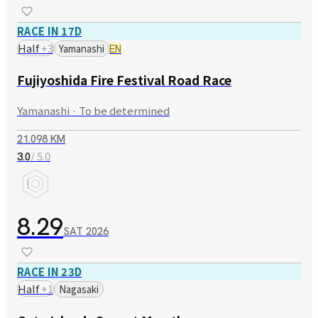
RACE IN 17D
Half
+
3
Yamanashi
EN
Fujiyoshida Fire Festival Road Race
Yamanashi · To be determined
21.098 KM
/ 5.0
3.0
8.29
SAT
2026
RACE IN 23D
Half
+
1
Nagasaki