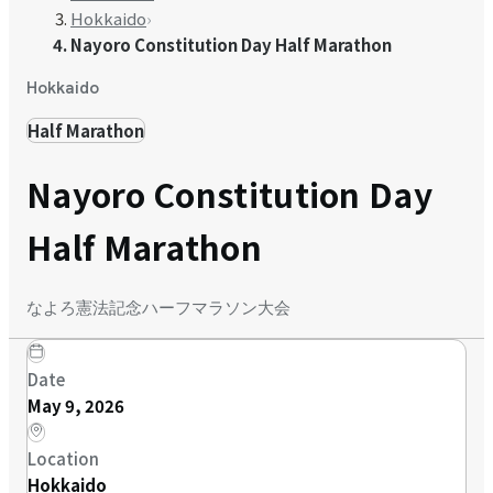
Hokkaido
›
Nayoro Constitution Day Half Marathon
Hokkaido
Half Marathon
Nayoro Constitution Day
Half Marathon
なよろ憲法記念ハーフマラソン大会
Date
May 9, 2026
Location
Hokkaido