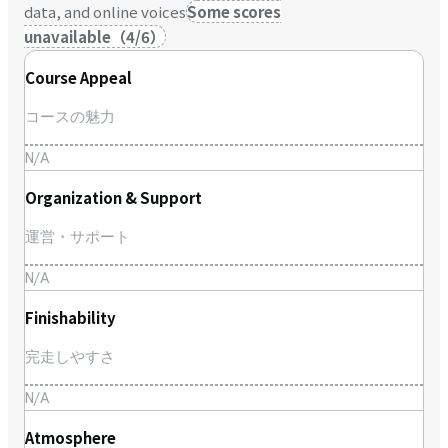
data, and online voices
Some scores
unavailable
（
4
/
6
）
Course Appeal
コースの魅力
N/A
Organization & Support
運営・サポート
N/A
Finishability
完走しやすさ
N/A
Atmosphere