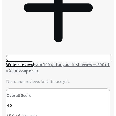
Write a review
Earn 100 pt for your first review — 500 pt
= ¥500 coupon
→
No runner reviews for this race yet.
Overall Score
4.0
/ 5.0 · 6-axis avg