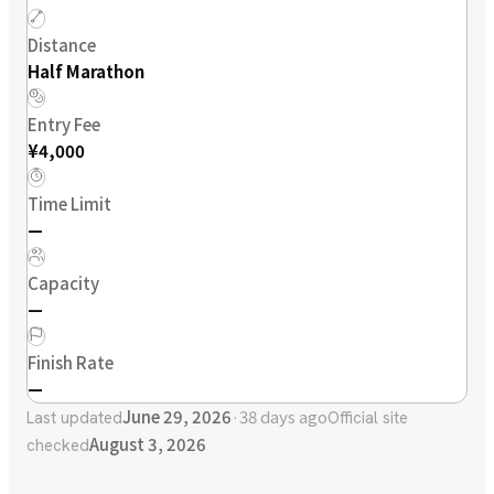
Distance
Half Marathon
Entry Fee
¥4,000
Time Limit
—
Capacity
—
Finish Rate
—
June 29, 2026
·
38 days ago
Last updated
Official site
August 3, 2026
checked