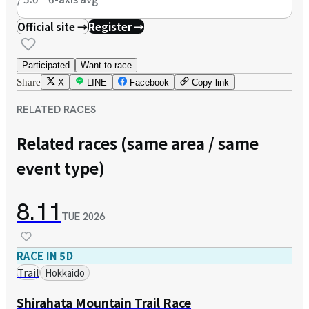
Official site →
Register →
Participated
Want to race
Share
X
LINE
Facebook
Copy link
RELATED RACES
Related races (same area / same
event type)
8.11
TUE
2026
RACE IN 5D
Trail
Hokkaido
Shirahata Mountain Trail Race