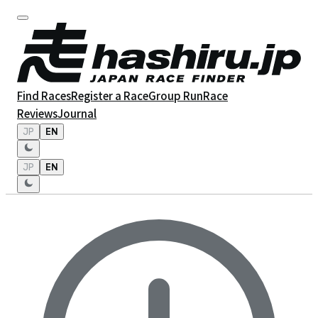
Find Races
Register a Race
Group Run
Race
Reviews
Journal
JP
EN
JP
EN