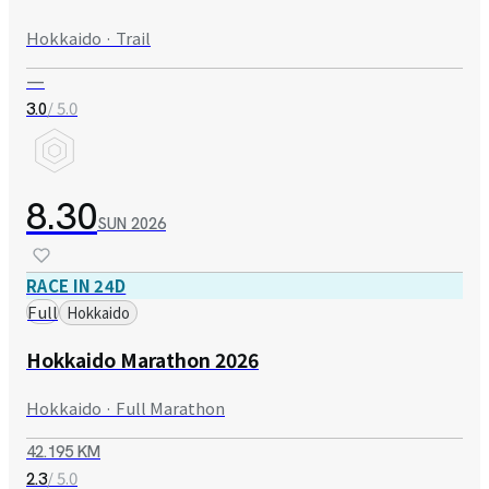
Hokkaido · Trail
—
/ 5.0
3.0
8.30
SUN
2026
RACE IN 24D
Full
Hokkaido
Hokkaido Marathon 2026
Hokkaido · Full Marathon
42.195 KM
/ 5.0
2.3