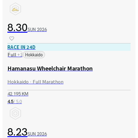
8.30
SUN
2026
RACE IN 24D
Full
+
1
Hokkaido
Hamanasu Wheelchair Marathon
Hokkaido · Full Marathon
42.195 KM
/ 5.0
4.5
8.23
SUN
2026