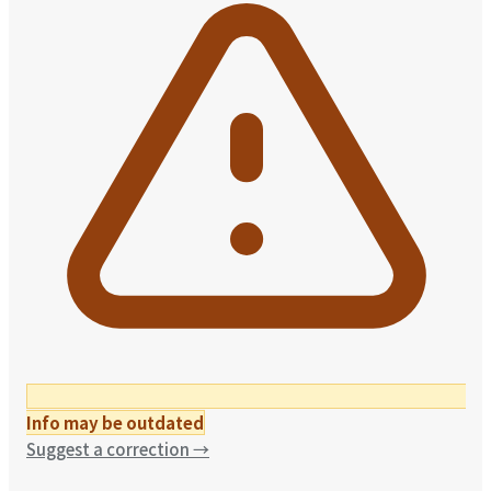
Info may be outdated
Suggest a correction
→