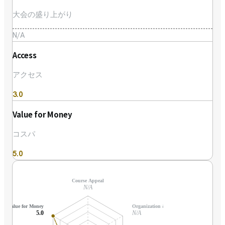
大会の盛り上がり
N/A
Access
アクセス
3.0
Value for Money
コスパ
5.0
Course Appeal
N/A
Value for Money
Organization & Support
5.0
N/A