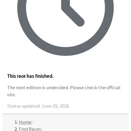
This race has finished.
The next edition is undecided. Please check the official
site.
Status updated
:
June 29, 2026
Home
›
Find Races
›