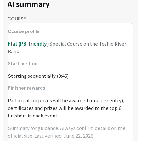
AI summary
COURSE
Course profile
Flat (PB-friendly)
Special Course on the Teshio River
Bank
Start method
Starting sequentially (9:45)
Finisher rewards
Participation prizes will be awarded (one per entry);
certificates and prizes will be awarded to the top 6
finishers in each event.
Summary for guidance. Always confirm details on the
official site.
Last verified: June 22, 2026