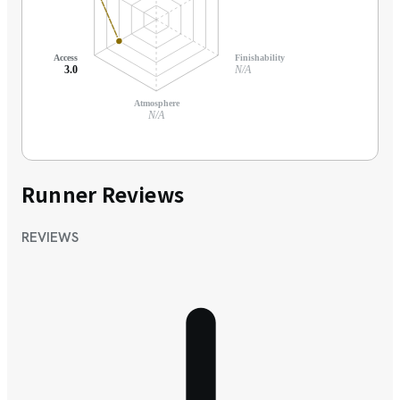
Access
Finishability
3.0
N/A
Atmosphere
N/A
Runner Reviews
REVIEWS