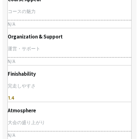
コースの魅力
N/A
Organization & Support
運営・サポート
N/A
Finishability
完走しやすさ
1.4
Atmosphere
大会の盛り上がり
N/A