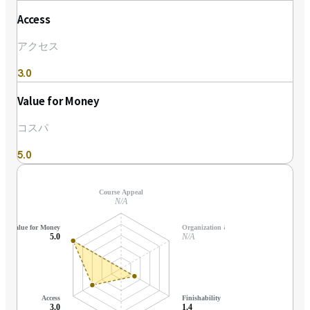
Access
アクセス
3.0
Value for Money
コスパ
5.0
Course Appeal
N/A
Value for Money
Organization & Support
5.0
N/A
Access
Finishability
3.0
1.4