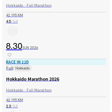
Hokkaido · Full Marathon
42.195 KM
/ 5.0
4.5
8.30
SUN
2026
RACE IN 22D
Full
Hokkaido
Hokkaido Marathon 2026
Hokkaido · Full Marathon
42.195 KM
/ 5.0
2.3