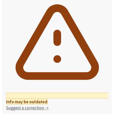
Info may be outdated
Suggest a correction
→