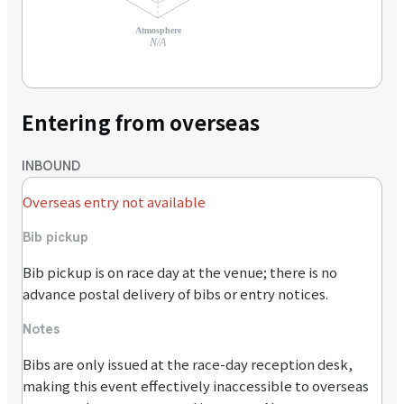
Atmosphere
N/A
Entering from overseas
INBOUND
Overseas entry not available
Bib pickup
Bib pickup is on race day at the venue; there is no
advance postal delivery of bibs or entry notices.
Notes
Bibs are only issued at the race-day reception desk,
making this event effectively inaccessible to overseas