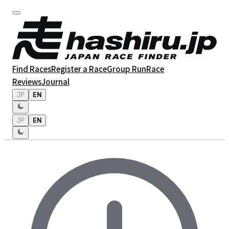
Find Races
Register a Race
Group Run
Race
Reviews
Journal
JP
EN
JP
EN