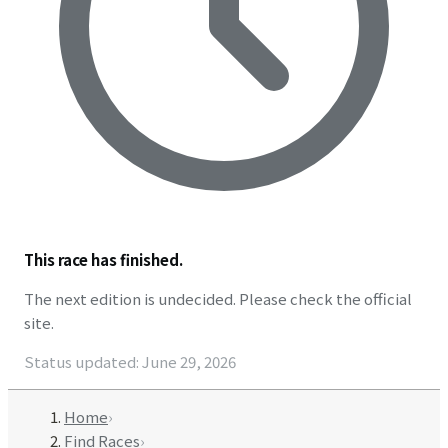
This race has finished.
The next edition is undecided. Please check the official
site.
Status updated
:
June 29, 2026
Home
›
Find Races
›