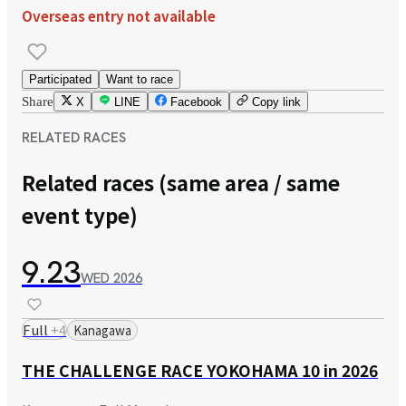
Overseas entry not available
Participated
Want to race
Share
X
LINE
Facebook
Copy link
RELATED RACES
Related races (same area / same
event type)
9.23
WED
2026
Full
+
4
Kanagawa
THE CHALLENGE RACE YOKOHAMA 10 in 2026