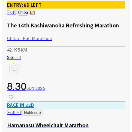
ENTRY: 8D LEFT
Full
Chiba
EN
The 14th Kashiwanoha Refreshing Marathon
Chiba · Full Marathon
42.195 KM
/ 5.0
2.8
8.30
SUN
2026
RACE IN 22D
Full
+
1
Hokkaido
Hamanasu Wheelchair Marathon