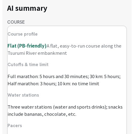
AI summary
COURSE
Course profile
Flat (PB-friendly)
A flat, easy-to-run course along the
Tsurumi River embankment
Cutoffs & time limit
Full marathon: 5 hours and 30 minutes; 30 km: 5 hours;
Half marathon: 3 hours; 10 km: no time limit
Water stations
Three water stations (water and sports drinks); snacks
include bananas, chocolate, etc.
Pacers