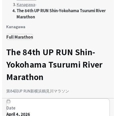
Kanagawa
›
The 84th UP RUN Shin-Yokohama Tsurumi River
Marathon
Kanagawa
Full Marathon
The 84th UP RUN Shin-
Yokohama Tsurumi River
Marathon
第84回UP RUN新横浜鶴見川マラソン
Date
April 4, 2026