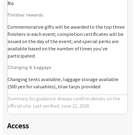
No
Finisher rewards
Commemorative gifts will be awarded to the top three
finishers in each event; completion certificates will be
issued on the day of the event; and special perks are
available based on the number of times you’ve
participated.
Changing & baggage
Changing tents available, luggage storage available
(500 yen for valuables), blue tarps provided
Summary for guidance. Always confirm details on the
official site.
Last verified: June 22, 2026
Access