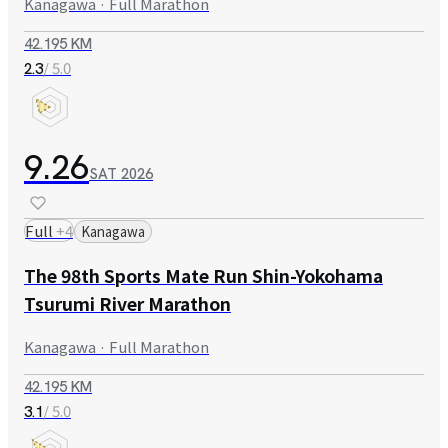
Kanagawa · Full Marathon
42.195 KM
/ 5.0
2.3
9.26
SAT
2026
Full
+
4
Kanagawa
The 98th Sports Mate Run Shin-Yokohama
Tsurumi River Marathon
Kanagawa · Full Marathon
42.195 KM
/ 5.0
3.1