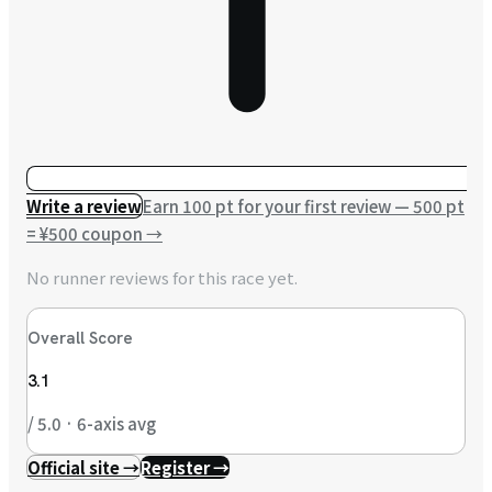
Write a review
Earn 100 pt for your first review — 500 pt
= ¥500 coupon
→
No runner reviews for this race yet.
Overall Score
3.1
/ 5.0 · 6-axis avg
Official site →
Register →