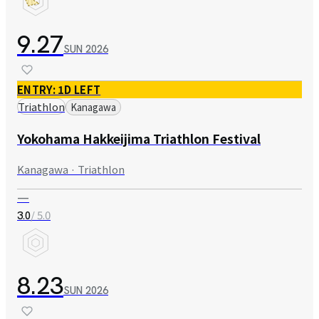
9.27
SUN
2026
ENTRY: 1D LEFT
Triathlon
Kanagawa
Yokohama Hakkeijima Triathlon Festival
Kanagawa · Triathlon
—
/ 5.0
3.0
8.23
SUN
2026