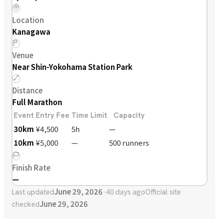
Location
Kanagawa
Venue
Near Shin-Yokohama Station Park
Distance
Full Marathon
Event
Entry Fee
Time Limit
Capacity
30km
¥4,500
5h
—
10km
¥5,000
—
500 runners
Finish Rate
—
June 29, 2026
·
40 days ago
Last updated
Official site
June 29, 2026
checked