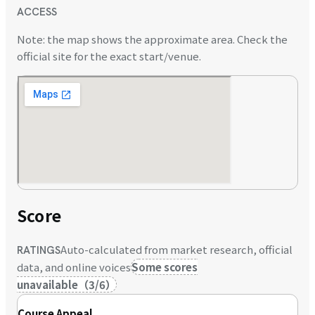
ACCESS
Note: the map shows the approximate area. Check the
official site for the exact start/venue.
Score
Auto-calculated from market research, official
RATINGS
data, and online voices
Some scores
unavailable
（
3
/
6
）
Course Appeal