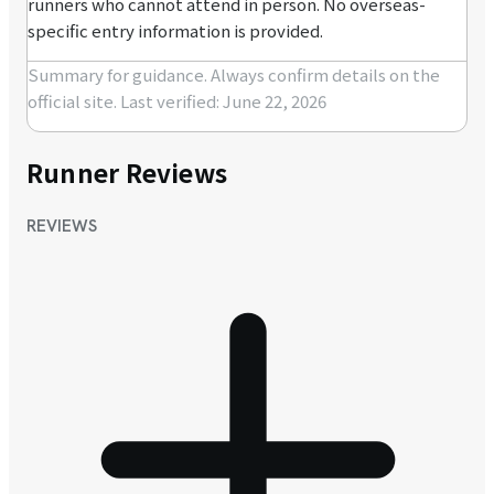
runners who cannot attend in person. No overseas-
specific entry information is provided.
Summary for guidance. Always confirm details on the
official site.
Last verified: June 22, 2026
Runner Reviews
REVIEWS