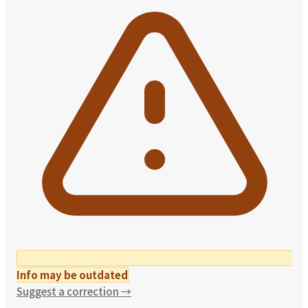
Info may be outdated
Suggest a correction
→