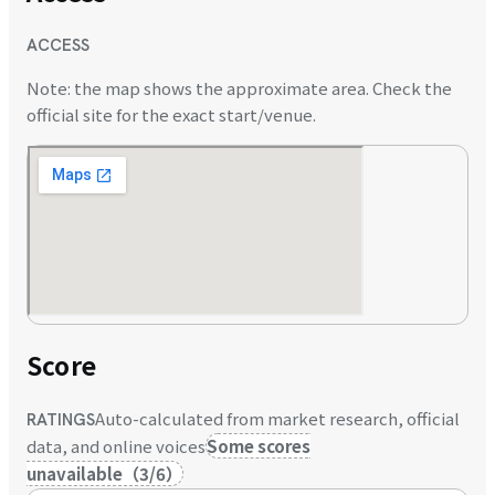
ACCESS
Note: the map shows the approximate area. Check the
official site for the exact start/venue.
Score
Auto-calculated from market research, official
RATINGS
data, and online voices
Some scores
unavailable
（
3
/
6
）