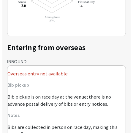
Access
Finishability
3.0
1.4
Atmosphere
N/A
Entering from overseas
INBOUND
Overseas entry not available
Bib pickup
Bib pickup is on race day at the venue; there is no
advance postal delivery of bibs or entry notices.
Notes
Bibs are collected in person on race day, making this