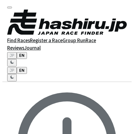
Find Races
Register a Race
Group Run
Race
Reviews
Journal
JP
EN
JP
EN