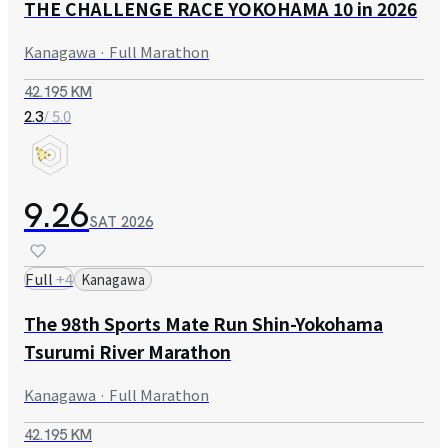
THE CHALLENGE RACE YOKOHAMA 10 in 2026
Kanagawa · Full Marathon
42.195 KM
/ 5.0
2.3
9.26
SAT
2026
Full
+
4
Kanagawa
The 98th Sports Mate Run Shin-Yokohama
Tsurumi River Marathon
Kanagawa · Full Marathon
42.195 KM