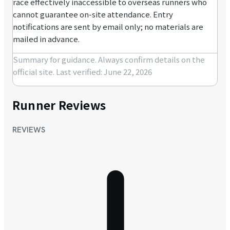
race effectively inaccessible to overseas runners who
cannot guarantee on-site attendance. Entry
notifications are sent by email only; no materials are
mailed in advance.
Summary for guidance. Always confirm details on the
official site.
Last verified: June 22, 2026
Runner Reviews
REVIEWS