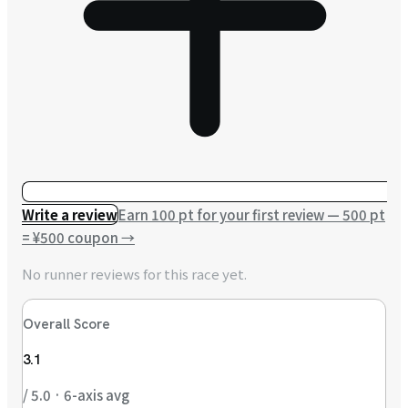
Write a review
Earn 100 pt for your first review — 500 pt
= ¥500 coupon
→
No runner reviews for this race yet.
Overall Score
3.1
/ 5.0 · 6-axis avg