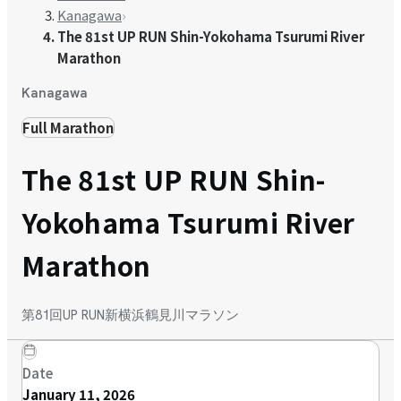
Kanagawa
›
The 81st UP RUN Shin-Yokohama Tsurumi River
Marathon
Kanagawa
Full Marathon
The 81st UP RUN Shin-
Yokohama Tsurumi River
Marathon
第81回UP RUN新横浜鶴見川マラソン
Date
January 11, 2026