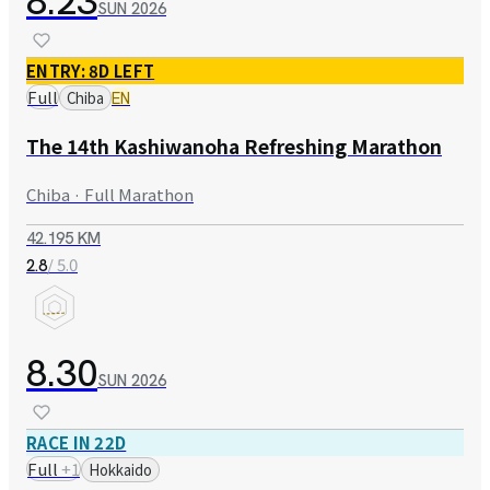
8.23
SUN
2026
ENTRY: 8D LEFT
Full
Chiba
EN
The 14th Kashiwanoha Refreshing Marathon
Chiba · Full Marathon
42.195 KM
/ 5.0
2.8
8.30
SUN
2026
RACE IN 22D
Full
+
1
Hokkaido