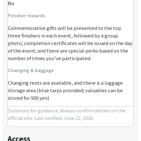
No
Finisher rewards
Commemorative gifts will be presented to the top
three finishers in each event, followed by a group
photo; completion certificates will be issued on the day
of the event; and there are special perks based on the
number of times you’ve participated.
Changing & baggage
Changing tents are available, and there is a luggage
storage area (blue tarps provided; valuables can be
stored for 500 yen)
Summary for guidance. Always confirm details on the
official site.
Last verified: June 22, 2026
Access