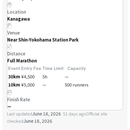
Location
Kanagawa
Venue
Near Shin-Yokohama Station Park
Distance
Full Marathon
Event
Entry Fee
Time Limit
Capacity
30km
¥4,500
5h
—
10km
¥5,000
—
500 runners
Finish Rate
—
June 18, 2026
·
51 days ago
Last updated
Official site
June 18, 2026
checked