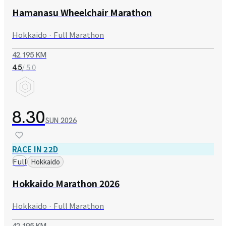
Hamanasu Wheelchair Marathon
Hokkaido · Full Marathon
42.195 KM
/ 5.0
4.5
8.30
SUN
2026
RACE IN 22D
Full
Hokkaido
Hokkaido Marathon 2026
Hokkaido · Full Marathon
42.195 KM