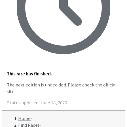
This race has finished.
The next edition is undecided. Please check the official
site.
Status updated
:
June 18, 2026
Home
›
Find Races
›