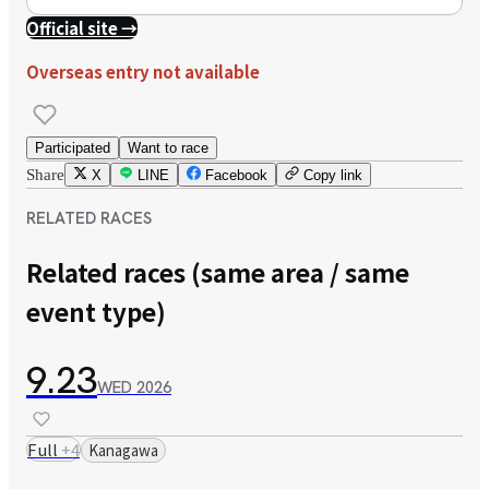
Official site →
Overseas entry not available
Participated
Want to race
Share
X
LINE
Facebook
Copy link
RELATED RACES
Related races (same area / same
event type)
9.23
WED
2026
Full
+
4
Kanagawa