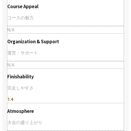
Course Appeal
コースの魅力
N/A
Organization & Support
運営・サポート
N/A
Finishability
完走しやすさ
1.4
Atmosphere
大会の盛り上がり