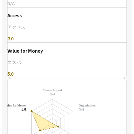
N/A
Access
アクセス
3.0
Value for Money
コスパ
5.0
Course Appeal
N/A
Value for Money
Organization & Support
5.0
N/A