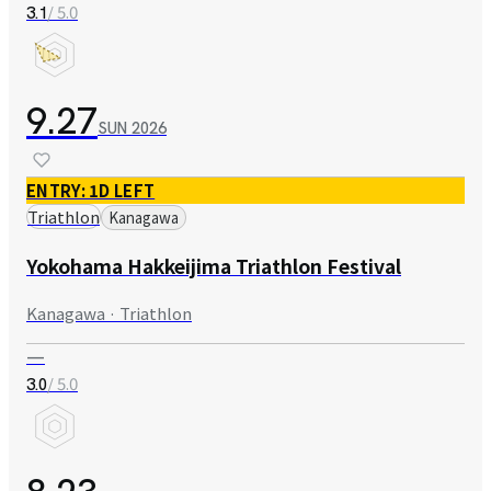
/ 5.0
3.1
9.27
SUN
2026
ENTRY: 1D LEFT
Triathlon
Kanagawa
Yokohama Hakkeijima Triathlon Festival
Kanagawa · Triathlon
—
/ 5.0
3.0