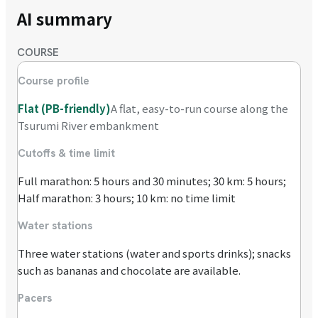
AI summary
COURSE
Course profile
Flat (PB-friendly)
A flat, easy-to-run course along the
Tsurumi River embankment
Cutoffs & time limit
Full marathon: 5 hours and 30 minutes; 30 km: 5 hours;
Half marathon: 3 hours; 10 km: no time limit
Water stations
Three water stations (water and sports drinks); snacks
such as bananas and chocolate are available.
Pacers