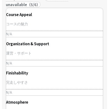
unavailable
（
5
/
6
）
Course Appeal
コースの魅力
N/A
Organization & Support
運営・サポート
N/A
Finishability
完走しやすさ
N/A
Atmosphere