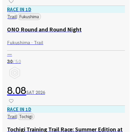
RACE IN 1D
Trail
Fukushima
ONO Round and Round Night
Fukushima · Trail
—
/ 5.0
3.0
8.08
SAT
2026
RACE IN 1D
Trail
Tochigi
Tochigi Training Trail Race: Summer Edition at