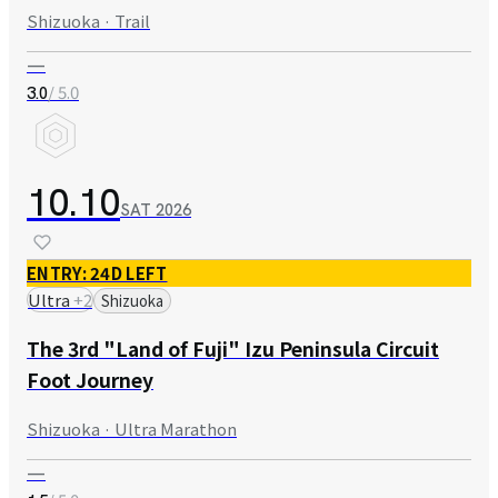
Shizuoka · Trail
—
/ 5.0
3.0
10.10
SAT
2026
ENTRY: 24D LEFT
Ultra
+
2
Shizuoka
The 3rd "Land of Fuji" Izu Peninsula Circuit
Foot Journey
Shizuoka · Ultra Marathon
—