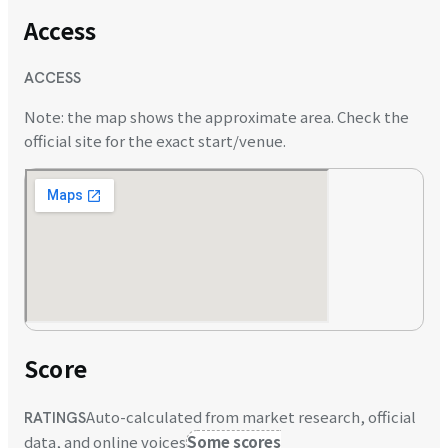
Access
ACCESS
Note: the map shows the approximate area. Check the
official site for the exact start/venue.
Score
Auto-calculated from market research, official
RATINGS
data, and online voices
Some scores