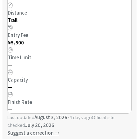
Distance
Trail
Entry Fee
¥5,500
Time Limit
—
Capacity
—
Finish Rate
—
August 3, 2026
·
4 days ago
Last updated
Official site
July 20, 2026
checked
Suggest a correction
→