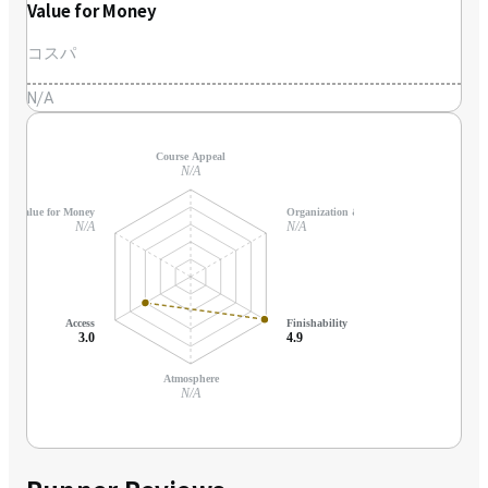
Value for Money
コスパ
N/A
Course Appeal
N/A
Value for Money
Organization & Support
N/A
N/A
Access
Finishability
3.0
4.9
Atmosphere
N/A