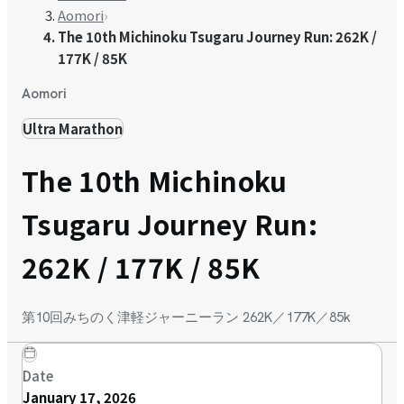
Aomori
›
The 10th Michinoku Tsugaru Journey Run: 262K /
177K / 85K
Aomori
Ultra Marathon
The 10th Michinoku
Tsugaru Journey Run:
262K / 177K / 85K
第10回みちのく津軽ジャーニーラン 262K／177K／85k
Date
January 17, 2026