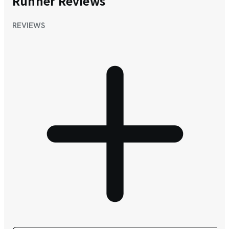
Runner Reviews
REVIEWS