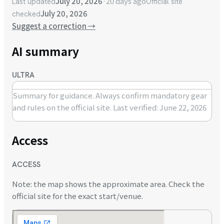
July 20, 2026
·
20 days ago
Last updated
Official site
July 20, 2026
checked
Suggest a correction
→
AI summary
ULTRA
Summary for guidance. Always confirm mandatory gear
and rules on the official site.
Last verified: June 22, 2026
Access
ACCESS
Note: the map shows the approximate area. Check the
official site for the exact start/venue.