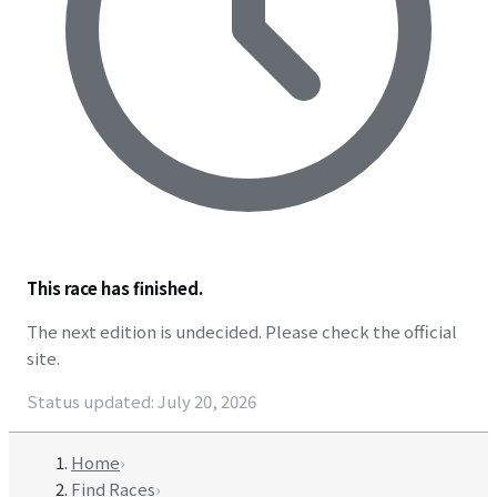
This race has finished.
The next edition is undecided. Please check the official
site.
Status updated
:
July 20, 2026
Home
›
Find Races
›