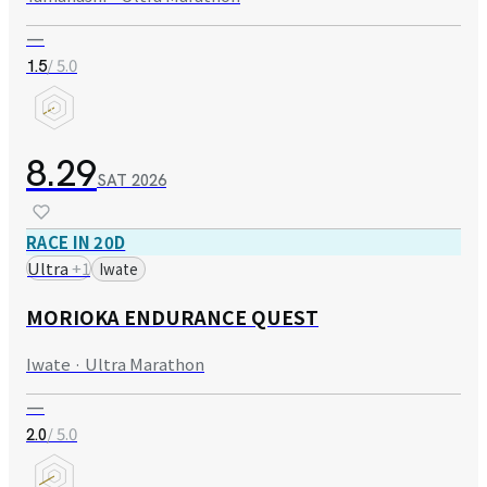
—
/ 5.0
1.5
8.29
SAT
2026
RACE IN 20D
Ultra
+
1
Iwate
MORIOKA ENDURANCE QUEST
Iwate · Ultra Marathon
—
/ 5.0
2.0