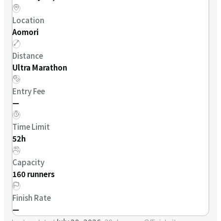
Location
Aomori
Distance
Ultra Marathon
Entry Fee
—
Time Limit
52h
Capacity
160 runners
Finish Rate
—