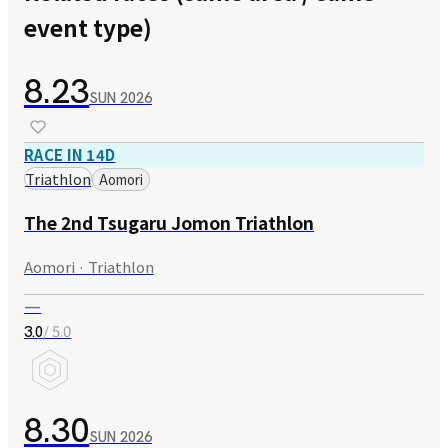
event type)
8.23
SUN
2026
RACE IN 14D
Triathlon
Aomori
The 2nd Tsugaru Jomon Triathlon
Aomori · Triathlon
—
/ 5.0
3.0
8.30
SUN
2026