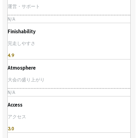
運営・サポート
N/A
Finishability
完走しやすさ
4.9
Atmosphere
大会の盛り上がり
N/A
Access
アクセス
3.0