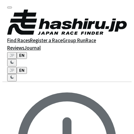
Find Races
Register a Race
Group Run
Race
Reviews
Journal
JP
EN
JP
EN