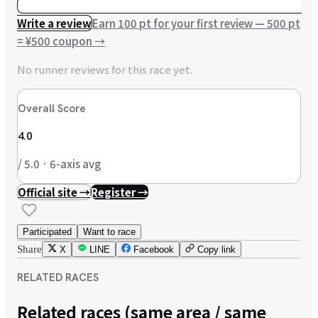
Write a review
Earn 100 pt for your first review — 500 pt
= ¥500 coupon
→
No runner reviews for this race yet.
Overall Score
4.0
/ 5.0 · 6-axis avg
Official site →
Register →
Participated
Want to race
Share
X
LINE
Facebook
Copy link
RELATED RACES
Related races (same area / same