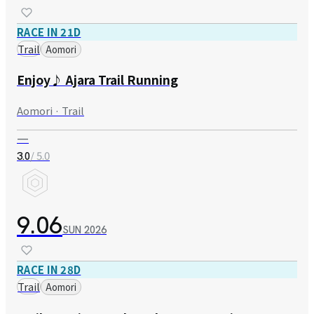
RACE IN 21D
Trail
Aomori
Enjoy♪ Ajara Trail Running
Aomori · Trail
—
/ 5.0
3.0
9.06
SUN
2026
RACE IN 28D
Trail
Aomori