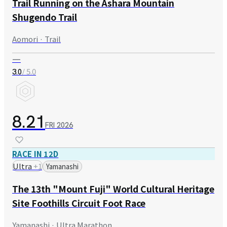
Trail Running on the Ashara Mountain
Shugendo Trail
Aomori · Trail
—
/ 5.0
3.0
8.21
FRI
2026
RACE IN 12D
Ultra
+
1
Yamanashi
The 13th "Mount Fuji" World Cultural Heritage
Site Foothills Circuit Foot Race
Yamanashi · Ultra Marathon