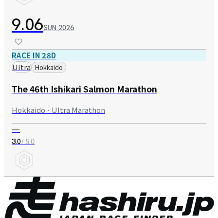
9.06
SUN
2026
RACE IN 28D
Ultra
Hokkaido
The 46th Ishikari Salmon Marathon
Hokkaido · Ultra Marathon
—
/ 5.0
3.0