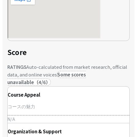
Score
Auto-calculated from market research, official
RATINGS
data, and online voices
Some scores
unavailable
（
4
/
6
）
Course Appeal
コースの魅力
N/A
Organization & Support