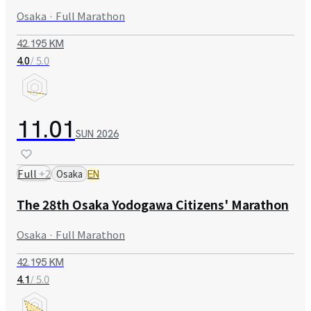
Osaka · Full Marathon
42.195 KM
/ 5.0
4.0
11.01
SUN
2026
Full
+
2
Osaka
EN
The 28th Osaka Yodogawa Citizens' Marathon
Osaka · Full Marathon
42.195 KM
/ 5.0
4.1