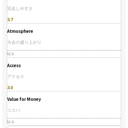
完走しやすさ
3.7
Atmosphere
大会の盛り上がり
N/A
Access
アクセス
3.0
Value for Money
コスパ
N/A