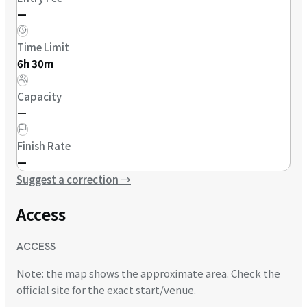
—
Time Limit
6h 30m
Capacity
—
Finish Rate
—
Suggest a correction
→
Access
ACCESS
Note: the map shows the approximate area. Check the
official site for the exact start/venue.