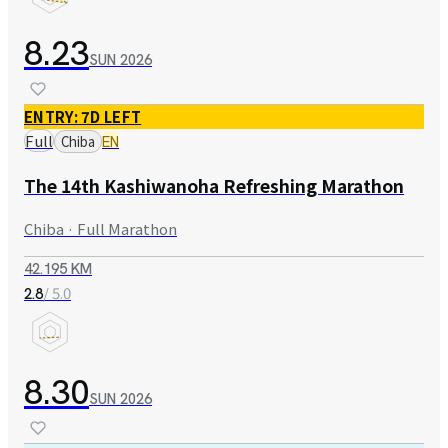
8.23
SUN
2026
ENTRY: 7D LEFT
Full
Chiba
EN
The 14th Kashiwanoha Refreshing Marathon
Chiba · Full Marathon
42.195 KM
/ 5.0
2.8
8.30
SUN
2026