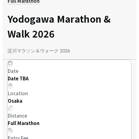
Full Marathon
Yodogawa Marathon &
Walk 2026
淀川マラソン＆ウォーク 2026
Date
Date TBA
Location
Osaka
Distance
Full Marathon
Entry Fee