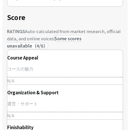
Score
Auto-calculated from market research, official
RATINGS
data, and online voices
Some scores
unavailable
（
4
/
6
）
Course Appeal
コースの魅力
N/A
Organization & Support
運営・サポート
N/A
Finishability