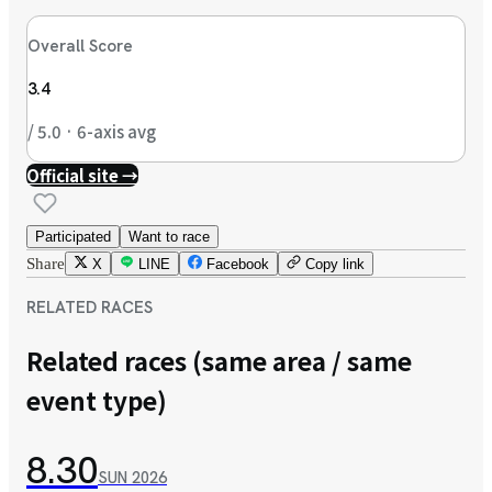
Overall Score
3.4
/ 5.0 · 6-axis avg
Official site →
Participated
Want to race
Share
X
LINE
Facebook
Copy link
RELATED RACES
Related races (same area / same
event type)
8.30
SUN
2026