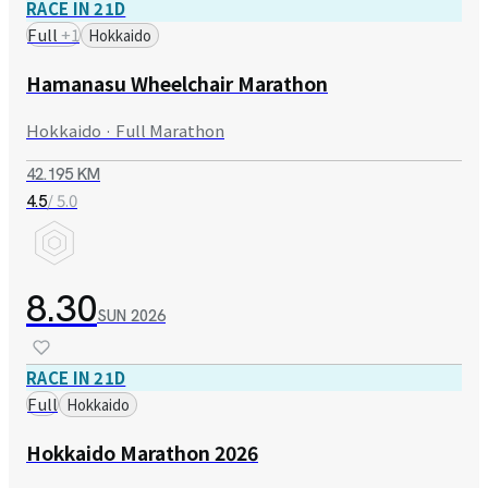
RACE IN 21D
Full
+
1
Hokkaido
Hamanasu Wheelchair Marathon
Hokkaido · Full Marathon
42.195 KM
/ 5.0
4.5
8.30
SUN
2026
RACE IN 21D
Full
Hokkaido
Hokkaido Marathon 2026