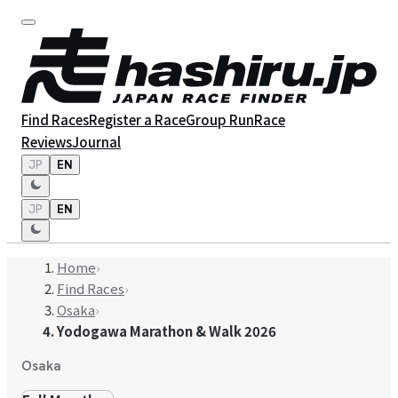
Find Races
Register a Race
Group Run
Race
Reviews
Journal
JP
EN
JP
EN
Home
›
Find Races
›
Osaka
›
Yodogawa Marathon & Walk 2026
Osaka