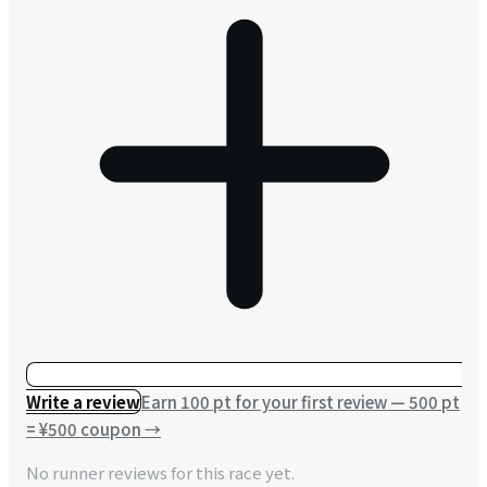
Write a review
Earn 100 pt for your first review — 500 pt
= ¥500 coupon
→
No runner reviews for this race yet.