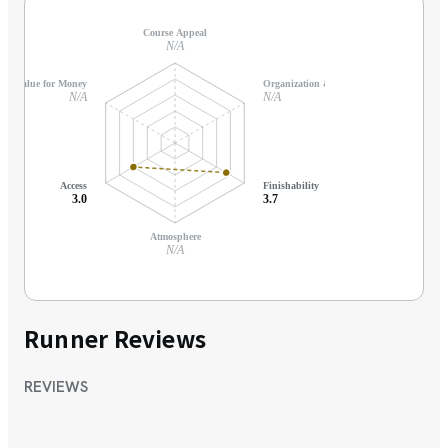
Course Appeal
N/A
Value for Money
Organization & Support
N/A
N/A
Access
Finishability
3.0
3.7
Atmosphere
N/A
Runner Reviews
REVIEWS