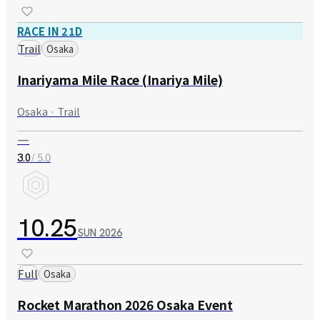
RACE IN 21D
Trail
Osaka
Inariyama Mile Race (Inariya Mile)
Osaka · Trail
—
/ 5.0
3.0
10.25
SUN
2026
Full
Osaka
Rocket Marathon 2026 Osaka Event