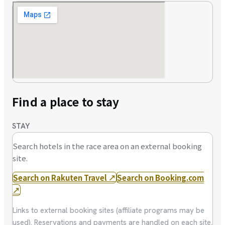
Find a place to stay
STAY
Search hotels in the race area on an external booking
site.
Search on Rakuten Travel
↗
Search on Booking.com
↗
Links to external booking sites (affiliate programs may be
used). Reservations and payments are handled on each site.