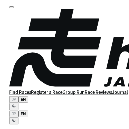
Find Races
Register a Race
Group Run
Race Reviews
Journal
JP
EN
JP
EN