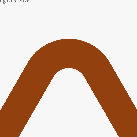
ugust 3, 2026