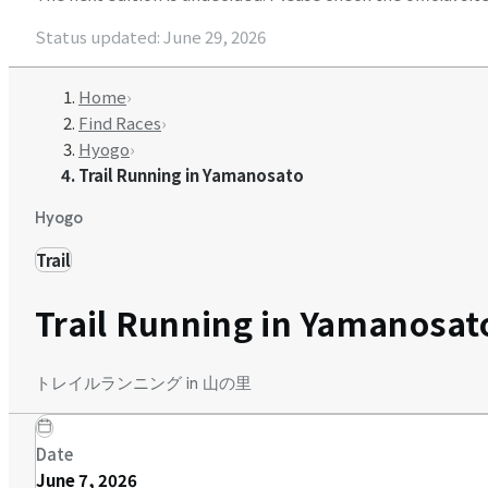
Status updated
:
June 29, 2026
Home
›
Find Races
›
Hyogo
›
Trail Running in Yamanosato
Hyogo
Trail
Trail Running in Yamanosat
トレイルランニング in 山の里
Date
June 7, 2026