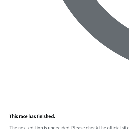
This race has finished.
The next edition is undecided. Please check the official site