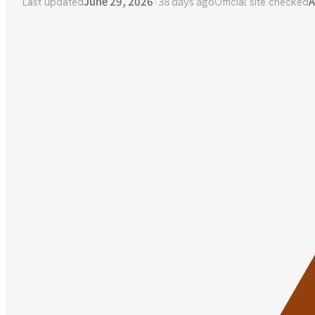
June 29, 2026
·
38 days ago
A
Last updated
Official site checked