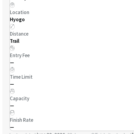
Location
Hyogo
Distance
Trail
Entry Fee
—
Time Limit
—
Capacity
—
Finish Rate
—