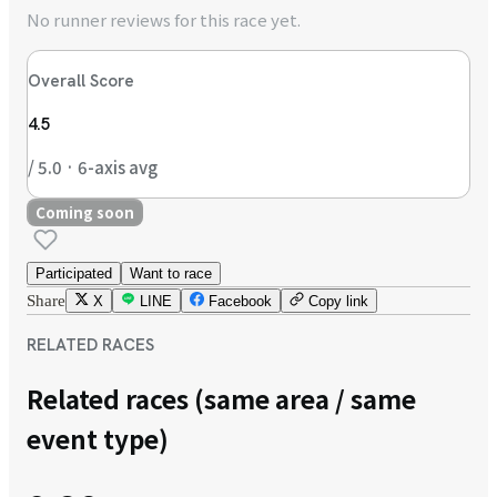
No runner reviews for this race yet.
Overall Score
4.5
/ 5.0 · 6-axis avg
Coming soon
Participated
Want to race
Share
X
LINE
Facebook
Copy link
RELATED RACES
Related races (same area / same
event type)