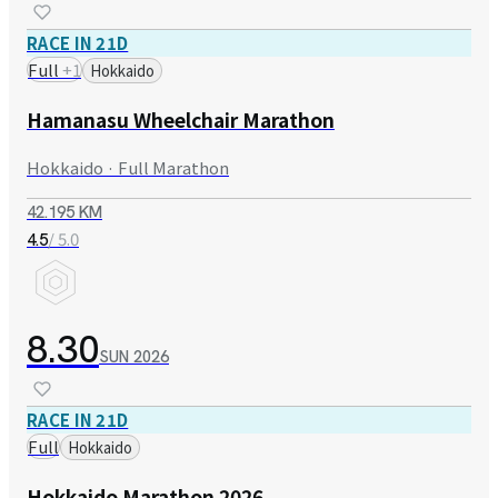
RACE IN 21D
Full
+
1
Hokkaido
Hamanasu Wheelchair Marathon
Hokkaido · Full Marathon
42.195 KM
/ 5.0
4.5
8.30
SUN
2026
RACE IN 21D
Full
Hokkaido
Hokkaido Marathon 2026