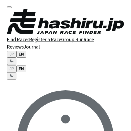
Find Races
Register a Race
Group Run
Race
Reviews
Journal
JP
EN
JP
EN