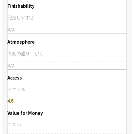
Finishability
完走しやすさ
N/A
Atmosphere
大会の盛り上がり
N/A
Access
アクセス
4.5
Value for Money
コスパ