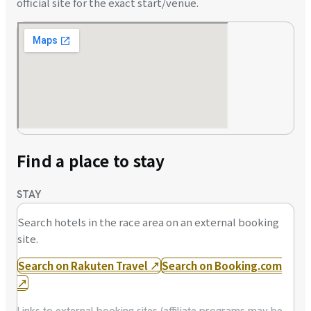
official site for the exact start/venue.
Find a place to stay
STAY
Search hotels in the race area on an external booking
site.
Search on Rakuten Travel
↗
Search on Booking.com
↗
Links to external booking sites (affiliate programs may be