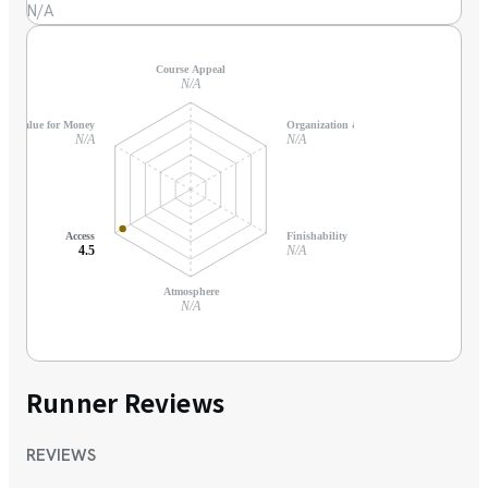
N/A
Course Appeal
N/A
Value for Money
Organization & Support
N/A
N/A
Access
Finishability
4.5
N/A
Atmosphere
N/A
Runner Reviews
REVIEWS