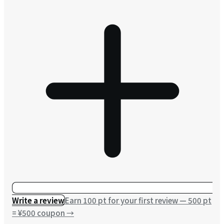
Write a review
Earn 100 pt for your first review — 500 pt
= ¥500 coupon
→