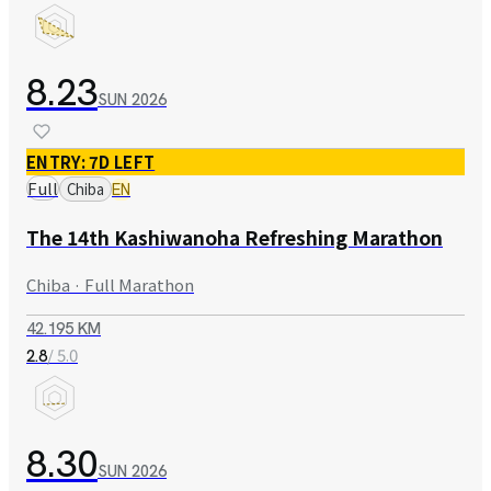
8.23
SUN
2026
ENTRY: 7D LEFT
Full
Chiba
EN
The 14th Kashiwanoha Refreshing Marathon
Chiba · Full Marathon
42.195 KM
/ 5.0
2.8
8.30
SUN
2026