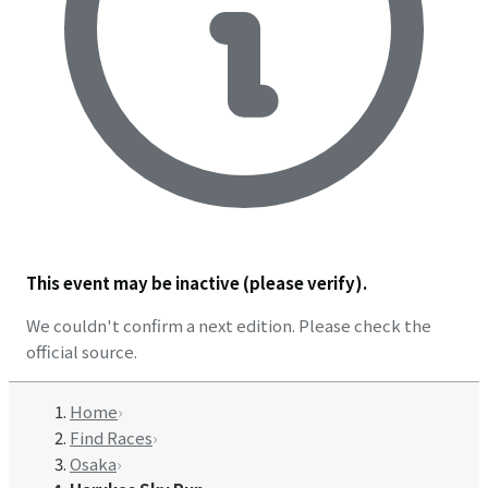
This event may be inactive (please verify).
We couldn't confirm a next edition. Please check the
official source.
Home
›
Find Races
›
Osaka
›