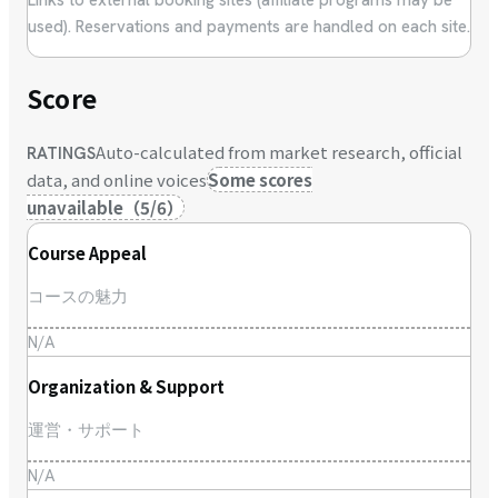
used). Reservations and payments are handled on each site.
Score
Auto-calculated from market research, official
RATINGS
data, and online voices
Some scores
unavailable
（
5
/
6
）
Course Appeal
コースの魅力
N/A
Organization & Support
運営・サポート
N/A