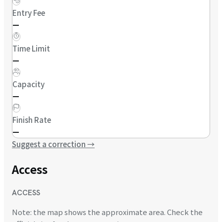
Entry Fee
—
Time Limit
—
Capacity
—
Finish Rate
—
Suggest a correction
→
Access
ACCESS
Note: the map shows the approximate area. Check the