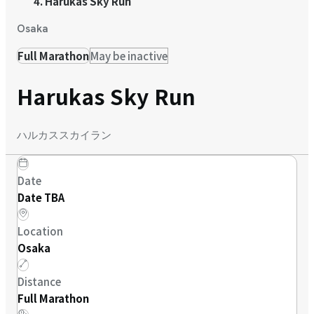
Harukas Sky Run
Osaka
Full Marathon
May be inactive
Harukas Sky Run
ハルカススカイラン
Date
Date TBA
Location
Osaka
Distance
Full Marathon