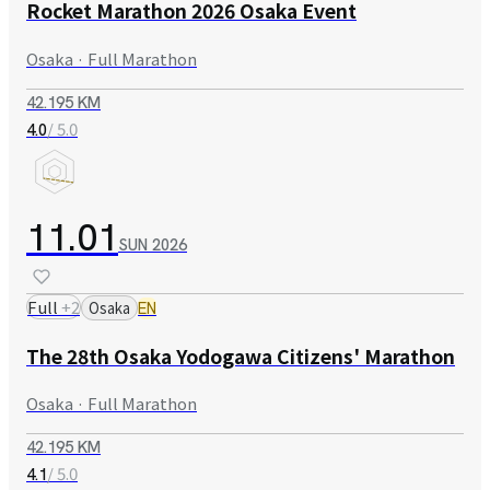
Rocket Marathon 2026 Osaka Event
Osaka · Full Marathon
42.195 KM
/ 5.0
4.0
11.01
SUN
2026
Full
+
2
Osaka
EN
The 28th Osaka Yodogawa Citizens' Marathon
Osaka · Full Marathon
42.195 KM
/ 5.0
4.1