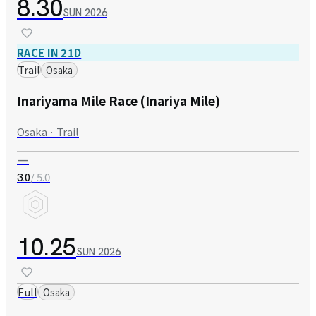
8.30
SUN
2026
RACE IN 21D
Trail
Osaka
Inariyama Mile Race (Inariya Mile)
Osaka · Trail
—
/ 5.0
3.0
10.25
SUN
2026
Full
Osaka