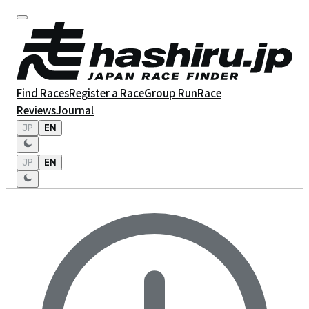
Find Races
Register a Race
Group Run
Race
Reviews
Journal
JP
EN
JP
EN