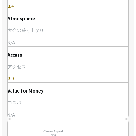
0.4
Atmosphere
大会の盛り上がり
N/A
Access
アクセス
3.0
Value for Money
コスパ
N/A
Course Appeal
N/A