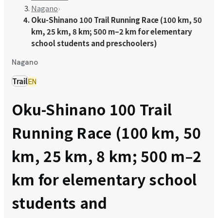
Nagano
›
Oku-Shinano 100 Trail Running Race (100 km, 50
km, 25 km, 8 km; 500 m–2 km for elementary
school students and preschoolers)
Nagano
Trail
EN
Oku-Shinano 100 Trail
Running Race (100 km, 50
km, 25 km, 8 km; 500 m–2
km for elementary school
students and