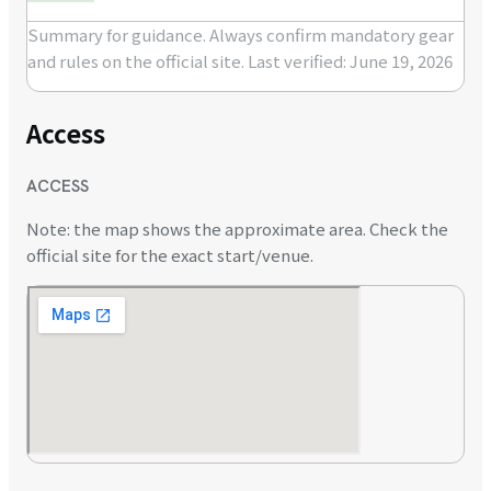
Summary for guidance. Always confirm mandatory gear
and rules on the official site.
Last verified: June 19, 2026
Access
ACCESS
Note: the map shows the approximate area. Check the
official site for the exact start/venue.