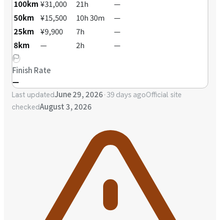
100km
¥31,000
21h
—
50km
¥15,500
10h 30m
—
25km
¥9,900
7h
—
8km
—
2h
—
Finish Rate
—
June 29, 2026
·
39 days ago
Last updated
Official site
August 3, 2026
checked