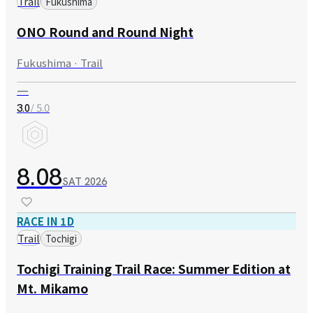
Trail
Fukushima
ONO Round and Round Night
Fukushima · Trail
—
/ 5.0
3.0
8.08
SAT
2026
RACE IN 1D
Trail
Tochigi
Tochigi Training Trail Race: Summer Edition at
Mt. Mikamo