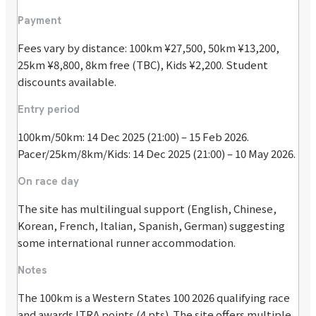
Payment
Fees vary by distance: 100km ¥27,500, 50km ¥13,200,
25km ¥8,800, 8km free (TBC), Kids ¥2,200. Student
discounts available.
Entry period
100km/50km: 14 Dec 2025 (21:00) – 15 Feb 2026.
Pacer/25km/8km/Kids: 14 Dec 2025 (21:00) – 10 May 2026.
On race day
The site has multilingual support (English, Chinese,
Korean, French, Italian, Spanish, German) suggesting
some international runner accommodation.
Notes
The 100km is a Western States 100 2026 qualifying race
and awards ITRA points (4 pts). The site offers multiple