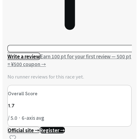
Write a review
Earn 100 pt for your first review — 500 pt
= ¥500 coupon
→
No runner reviews for this race yet.
Overall Score
1.7
/ 5.0 · 6-axis avg
Official site →
Register →