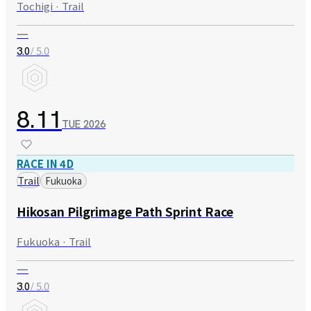
Tochigi · Trail
—
/ 5.0
3.0
8.11
TUE
2026
RACE IN 4D
Trail
Fukuoka
Hikosan Pilgrimage Path Sprint Race
Fukuoka · Trail
—
/ 5.0
3.0