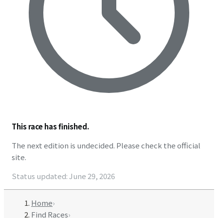
This race has finished.
The next edition is undecided. Please check the official
site.
Status updated
:
June 29, 2026
Home
›
Find Races
›