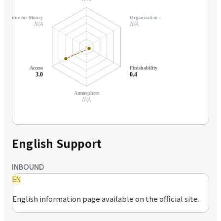
Value for Money
Organization & Support
N/A
N/A
Access
Finishability
3.0
0.4
Atmosphere
N/A
English Support
INBOUND
EN
English information page available on the official site.