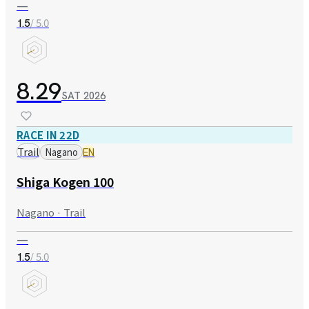
—
/ 5.0
1.5
8.29
SAT
2026
RACE IN 22D
Trail
Nagano
EN
Shiga Kogen 100
Nagano · Trail
—
/ 5.0
1.5