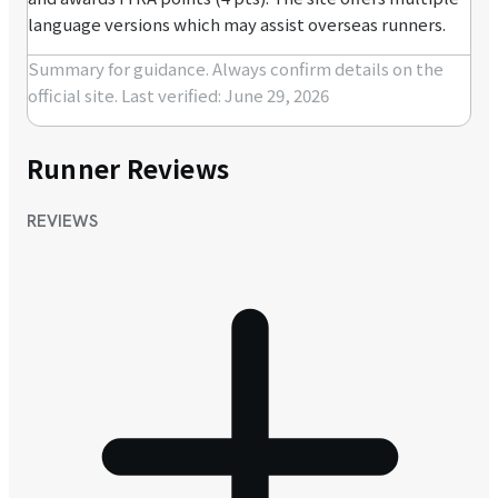
language versions which may assist overseas runners.
Summary for guidance. Always confirm details on the
official site.
Last verified: June 29, 2026
Runner Reviews
REVIEWS