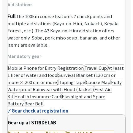
Aid stations
Full
The 100km course features 7 checkpoints and
multiple aid stations (Kaya-no-Hira, Nukachi, Keyaki
Forest, etc.). The A3 Kaya-no-Hira aid station offers
water only. Soba, pork miso soup, bananas, and other
items are available.
Mandatory gear
Mobile Phone for Entry Registration
Travel Cup
At least
1 liter of water and food
Survival Blanket (130 cm or
more × 200 cm or more)
Taping Tape
Course Map
Fully
Waterproof Rainwear with Hood (Jacket)
First Aid
Kit
Health Insurance Card
Flashlight and Spare
Battery
Bear Bell
✓
Gear check at registration
Gear up at STRIDE LAB