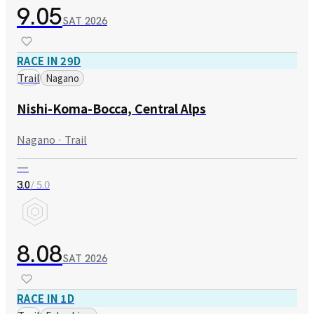
9.05
SAT
2026
RACE IN 29D
Trail
Nagano
Nishi-Koma-Bocca, Central Alps
Nagano · Trail
—
/ 5.0
3.0
8.08
SAT
2026
RACE IN 1D