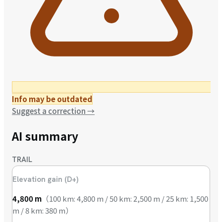
Info may be outdated
Suggest a correction
→
AI summary
TRAIL
Elevation gain (D+)
4,800
m
（
100 km: 4,800 m / 50 km: 2,500 m / 25 km: 1,500
m / 8 km: 380 m
）