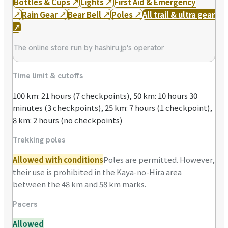
Bottles & Cups
↗
Lights
↗
First Aid & Emergency
↗
Rain Gear
↗
Bear Bell
↗
Poles
↗
All trail & ultra gear
↗
The online store run by hashiru.jp's operator
Time limit & cutoffs
100 km: 21 hours (7 checkpoints), 50 km: 10 hours 30
minutes (3 checkpoints), 25 km: 7 hours (1 checkpoint),
8 km: 2 hours (no checkpoints)
Trekking poles
Allowed with conditions
Poles are permitted. However,
their use is prohibited in the Kaya-no-Hira area
between the 48 km and 58 km marks.
Pacers
Allowed