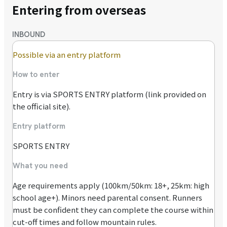
Entering from overseas
INBOUND
Possible via an entry platform
How to enter
Entry is via SPORTS ENTRY platform (link provided on
the official site).
Entry platform
SPORTS ENTRY
What you need
Age requirements apply (100km/50km: 18+, 25km: high
school age+). Minors need parental consent. Runners
must be confident they can complete the course within
cut-off times and follow mountain rules.