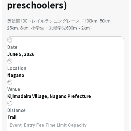
preschoolers)
奥信濃100トレイルランニングレース（100km, 50km,
25km, 8km, 小学生・未就学児500m～2km）
Date
June 5, 2026
Location
Nagano
Venue
Kijimadaira Village, Nagano Prefecture
Distance
Trail
Event
Entry Fee
Time Limit
Capacity