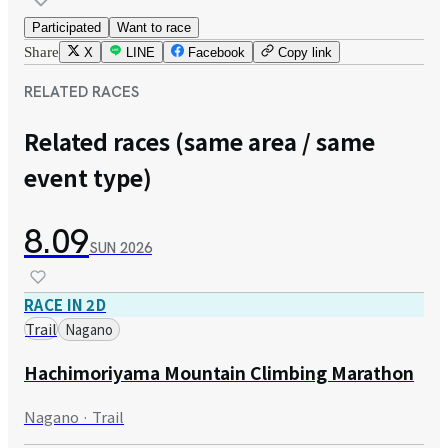
Participated
Want to race
Share
X
LINE
Facebook
Copy link
RELATED RACES
Related races (same area / same
event type)
8.09
SUN
2026
RACE IN 2D
Trail
Nagano
Hachimoriyama Mountain Climbing Marathon
Nagano · Trail