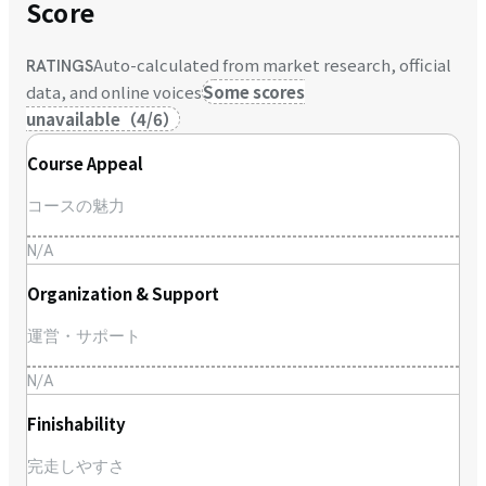
Score
Auto-calculated from market research, official
RATINGS
data, and online voices
Some scores
unavailable
（
4
/
6
）
Course Appeal
コースの魅力
N/A
Organization & Support
運営・サポート
N/A
Finishability
完走しやすさ