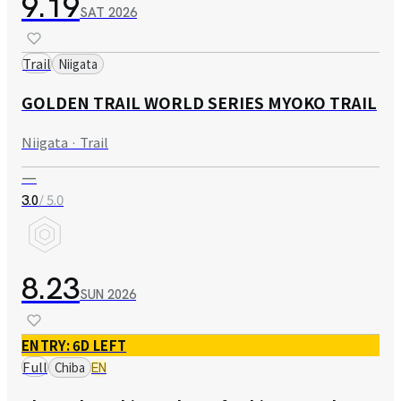
9.19
SAT
2026
Trail
Niigata
GOLDEN TRAIL WORLD SERIES MYOKO TRAIL
Niigata · Trail
—
/ 5.0
3.0
8.23
SUN
2026
ENTRY: 6D LEFT
Full
Chiba
EN