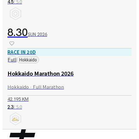
/ 5.0
4.5
8.30
SUN
2026
RACE IN 20D
Full
Hokkaido
Hokkaido Marathon 2026
Hokkaido · Full Marathon
42.195 KM
/ 5.0
2.3