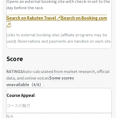
Opens an external booking site with check-in set to the
day before the race.
Search on Rakuten Travel
↗
Search on Booking.com
↗
Links to external booking sites (affiliate programs may be
used). Reservations and payments are handled on each site.
Score
Auto-calculated from market research, official
RATINGS
data, and online voices
Some scores
unavailable
（
4
/
6
）
Course Appeal
コースの魅力
N/A