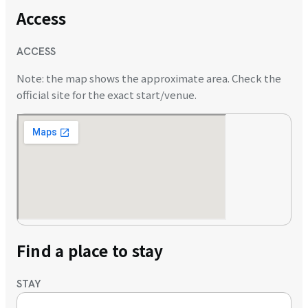
Access
ACCESS
Note: the map shows the approximate area. Check the
official site for the exact start/venue.
Find a place to stay
STAY