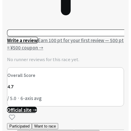
Write a review
Earn 100 pt for your first review — 500 pt
= ¥500 coupon
→
No runner reviews for this race yet.
Overall Score
4.7
/ 5.0 · 6-axis avg
Official site →
Participated
Want to race