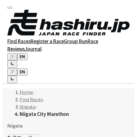
Find Races
Register a Race
Group Run
Race
Reviews
Journal
JP
EN
JP
EN
Home
›
Find Races
›
Niigata
›
Niigata City Marathon
Niigata