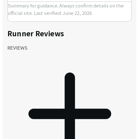
Summary for guidance. Always confirm details on the
official site.
Last verified: June 22, 2026
Runner Reviews
REVIEWS