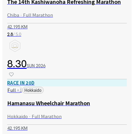
The 14th Kashiwanoha Refreshing Marathon
Chiba · Full Marathon
42.195 KM
/ 5.0
2.8
8.30
SUN
2026
RACE IN 20D
Full
+
1
Hokkaido
Hamanasu Wheelchair Marathon
Hokkaido · Full Marathon
42.195 KM