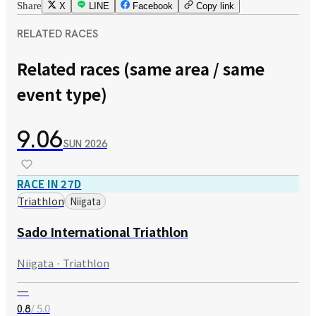
Share
X
LINE
Facebook
Copy link
RELATED RACES
Related races (same area / same
event type)
9.06
SUN
2026
RACE IN 27D
Triathlon
Niigata
Sado International Triathlon
Niigata · Triathlon
—
/ 5.0
0.8