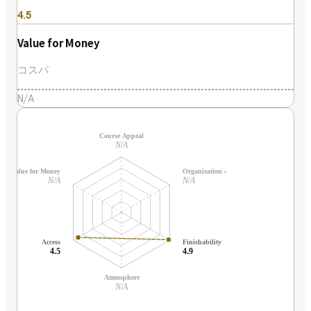
4.5
Value for Money
コスパ
N/A
Course Appeal
N/A
Value for Money
Organization & Support
N/A
N/A
Access
Finishability
4.5
4.9
Atmosphere
N/A