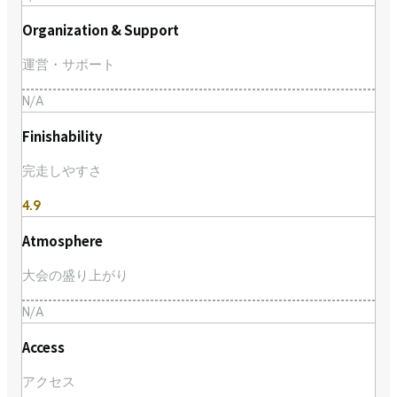
Organization & Support
運営・サポート
N/A
Finishability
完走しやすさ
4.9
Atmosphere
大会の盛り上がり
N/A
Access
アクセス