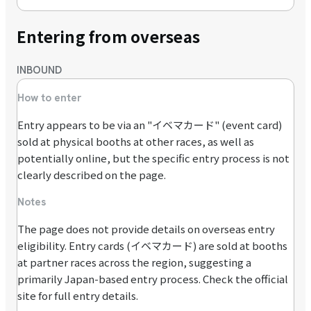
Entering from overseas
INBOUND
How to enter
Entry appears to be via an "イベマカード" (event card)
sold at physical booths at other races, as well as
potentially online, but the specific entry process is not
clearly described on the page.
Notes
The page does not provide details on overseas entry
eligibility. Entry cards (イベマカード) are sold at booths
at partner races across the region, suggesting a
primarily Japan-based entry process. Check the official
site for full entry details.