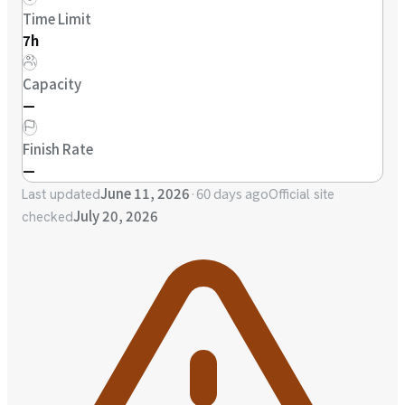
Time Limit
7h
Capacity
—
Finish Rate
—
June 11, 2026
·
60 days ago
Last updated
Official site
July 20, 2026
checked