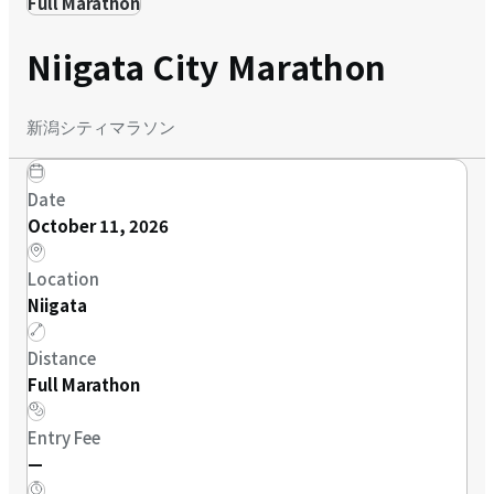
Full Marathon
Niigata City Marathon
新潟シティマラソン
Date
October 11, 2026
Location
Niigata
Distance
Full Marathon
Entry Fee
—