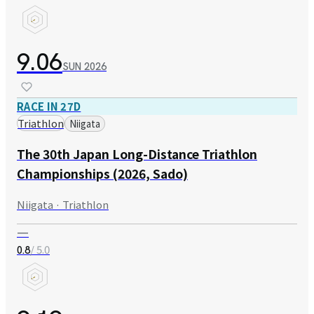
9.06
SUN
2026
RACE IN 27D
Triathlon
Niigata
The 30th Japan Long-Distance Triathlon
Championships (2026, Sado)
Niigata · Triathlon
—
/ 5.0
0.8