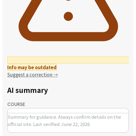
Info may be outdated
Suggest a correction
→
AI summary
COURSE
Summary for guidance. Always confirm details on the
official site.
Last verified: June 22, 2026