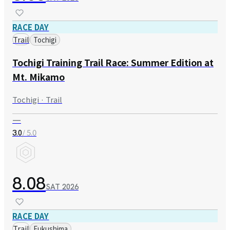
RACE DAY
Trail
Tochigi
Tochigi Training Trail Race: Summer Edition at
Mt. Mikamo
Tochigi · Trail
—
/ 5.0
3.0
8.08
SAT
2026
RACE DAY
Trail
Fukushima