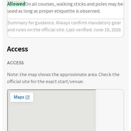
Allowed
On all courses, walking sticks and poles may be
used as long as proper etiquette is observed.
Summary for guidance. Always confirm mandatory gear
and rules on the official site.
Last verified: June 19, 2026
Access
ACCESS
Note: the map shows the approximate area. Check the
official site for the exact start/venue.