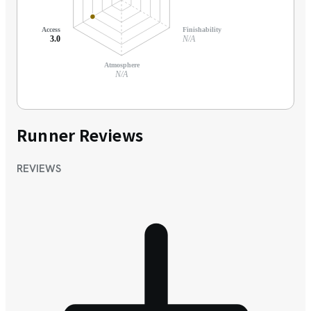
Access
Finishability
3.0
N/A
Atmosphere
N/A
Runner Reviews
REVIEWS