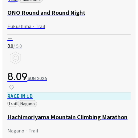
ONO Round and Round Night
Fukushima · Trail
—
/ 5.0
3.0
8.09
SUN
2026
RACE IN 1D
Trail
Nagano
Hachimoriyama Mountain Climbing Marathon
Nagano · Trail