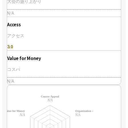
大会の盛り上がり
N/A
Access
アクセス
3.0
Value for Money
コスパ
N/A
Course Appeal
N/A
Value for Money
Organization & Support
N/A
N/A