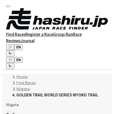
Find Races
Register a Race
Group Run
Race
Reviews
Journal
JP
EN
JP
EN
Home
›
Find Races
›
Niigata
›
GOLDEN TRAIL WORLD SERIES MYOKO TRAIL
Niigata