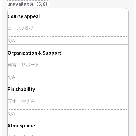
unavailable
（
5
/
6
）
Course Appeal
コースの魅力
N/A
Organization & Support
運営・サポート
N/A
Finishability
完走しやすさ
N/A
Atmosphere