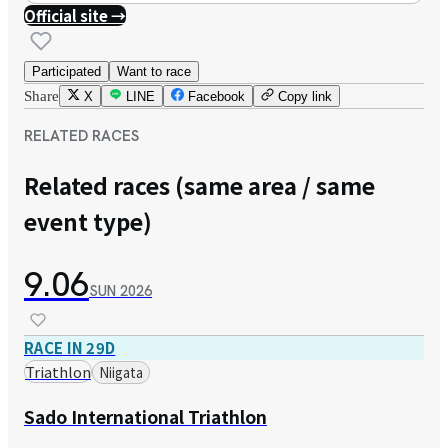
Official site →
Participated
Want to race
Share
X
LINE
Facebook
Copy link
RELATED RACES
Related races (same area / same
event type)
9.06
SUN
2026
RACE IN 29D
Triathlon
Niigata
Sado International Triathlon