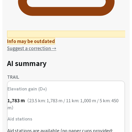
Info may be outdated
Suggest a correction
→
AI summary
TRAIL
Elevation gain (D+)
1,783
m
（
23.5 km: 1,783 m / 11 km: 1,000 m / 5 km: 450
m
）
Aid stations
Aid stations are available (no paper cups provided;