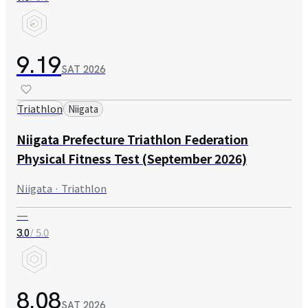
9.19
SAT
2026
Triathlon
Niigata
Niigata Prefecture Triathlon Federation
Physical Fitness Test (September 2026)
Niigata · Triathlon
—
/ 5.0
3.0
8.08
SAT
2026