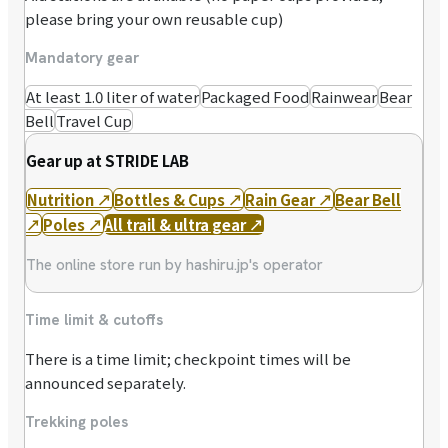
please bring your own reusable cup)
Mandatory gear
At least 1.0 liter of water
Packaged Food
Rainwear
Bear
Bell
Travel Cup
Gear up at STRIDE LAB
Nutrition
↗
Bottles & Cups
↗
Rain Gear
↗
Bear Bell
↗
Poles
↗
All trail & ultra gear
↗
The online store run by hashiru.jp's operator
Time limit & cutoffs
There is a time limit; checkpoint times will be
announced separately.
Trekking poles