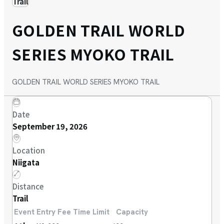
Trail
GOLDEN TRAIL WORLD
SERIES MYOKO TRAIL
GOLDEN TRAIL WORLD SERIES MYOKO TRAIL
Date
September 19, 2026
Location
Niigata
Distance
Trail
Event
Entry Fee
Time Limit
Capacity