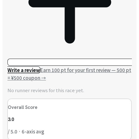
Write a review
Earn 100 pt for your first review — 500 pt
= ¥500 coupon
→
No runner reviews for this race yet.
Overall Score
3.0
/ 5.0 · 6-axis avg