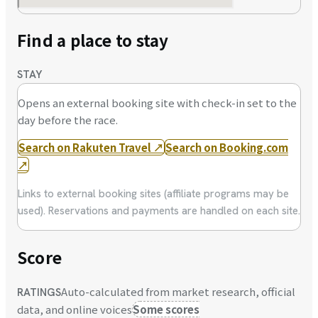
Find a place to stay
STAY
Opens an external booking site with check-in set to the
day before the race.
Search on Rakuten Travel
↗
Search on Booking.com
↗
Links to external booking sites (affiliate programs may be
used). Reservations and payments are handled on each site.
Score
Auto-calculated from market research, official
RATINGS
data, and online voices
Some scores