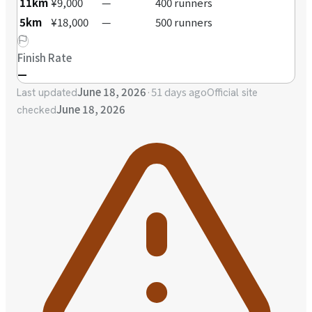
11km
¥9,000
—
400 runners
5km
¥18,000
—
500 runners
Finish Rate
—
June 18, 2026
·
51 days ago
Last updated
Official site
June 18, 2026
checked