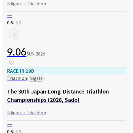
Niigata · Triathlon
—
/ 5.0
0.8
9.06
SUN
2026
RACE IN 29D
Triathlon
Niigata
The 30th Japan Long-Distance Triathlon
Championships (2026, Sado)
Niigata · Triathlon
—
/ 5.0
0.8