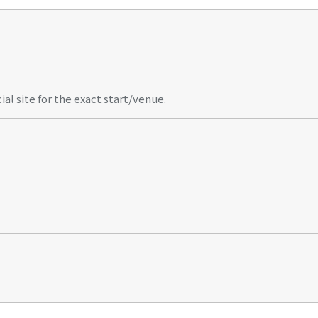
al site for the exact start/venue.