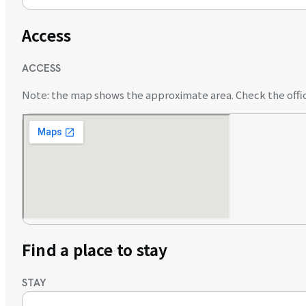
Access
ACCESS
Note: the map shows the approximate area. Check the offici
Find a place to stay
STAY