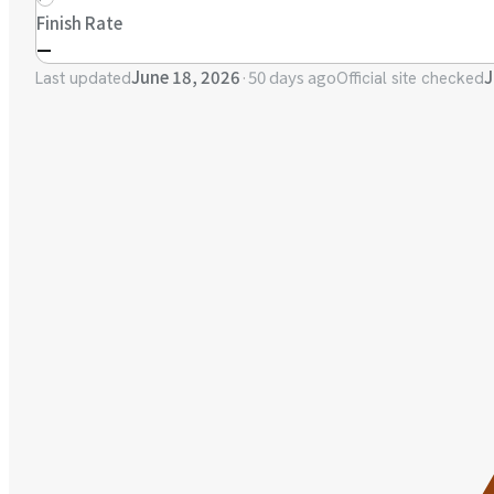
Finish Rate
—
June 18, 2026
·
50 days ago
J
Last updated
Official site checked