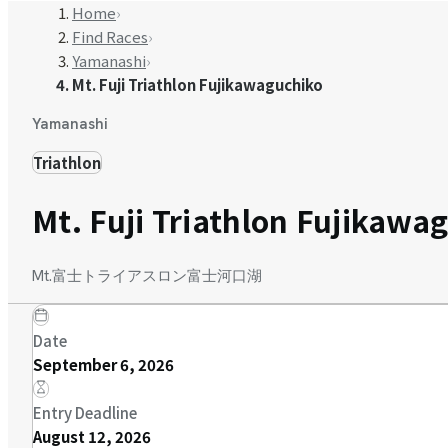
Home
›
Find Races
›
Yamanashi
›
Mt. Fuji Triathlon Fujikawaguchiko
Yamanashi
Triathlon
Mt. Fuji Triathlon Fujikawa
Mt.富士トライアスロン富士河口湖
Date
September 6, 2026
Entry Deadline
August 12, 2026