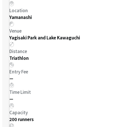
Location
Yamanashi
Venue
Yagisaki Park and Lake Kawaguchi
Distance
Triathlon
Entry Fee
—
Time Limit
—
Capacity
200 runners