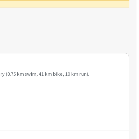
ry (0.75 km swim, 41 km bike, 10 km run).