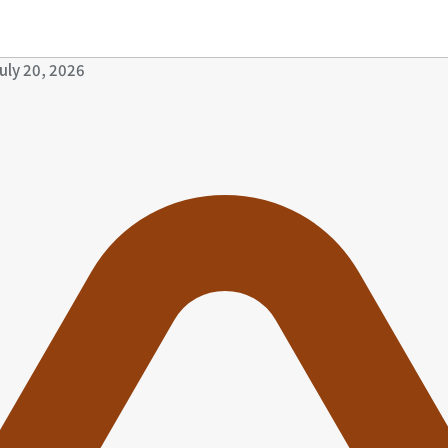
uly 20, 2026