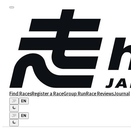
Find Races
Register a Race
Group Run
Race Reviews
Journal
JP
EN
JP
EN