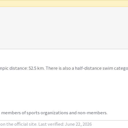
pic distance: 52.5 km. There is also a half-distance swim catego
oth members of sports organizations and non-members.
n the official site.
Last verified: June 22, 2026