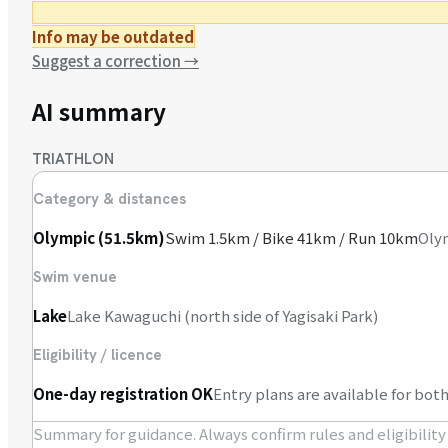
Info may be outdated
Suggest a correction
→
AI summary
TRIATHLON
Category & distances
Olympic (51.5km)
Swim 1.5km / Bike 41km / Run 10km
Olym
Swim venue
Lake
Lake Kawaguchi (north side of Yagisaki Park)
Eligibility / licence
One-day registration OK
Entry plans are available for b
Summary for guidance. Always confirm rules and eligibility o