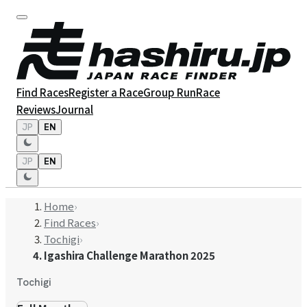
Find Races
Register a Race
Group Run
Race
Reviews
Journal
JP
EN
JP
EN
Home
›
Find Races
›
Tochigi
›
Igashira Challenge Marathon 2025
Tochigi