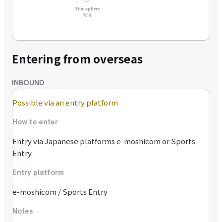
Atmosphere
N/A
Entering from overseas
INBOUND
Possible via an entry platform
How to enter
Entry via Japanese platforms e-moshicom or Sports
Entry.
Entry platform
e-moshicom / Sports Entry
Notes