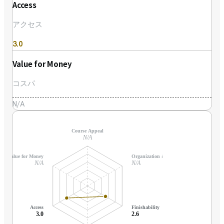
Access
アクセス
3.0
Value for Money
コスパ
N/A
Course Appeal
N/A
Value for Money
Organization & Support
N/A
N/A
Access
Finishability
3.0
2.6