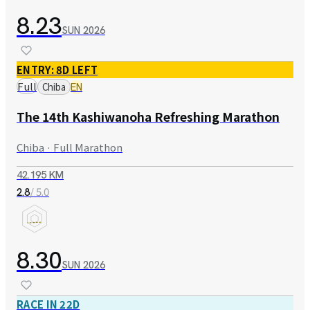
8.23
SUN
2026
ENTRY: 8D LEFT
Full
Chiba
EN
The 14th Kashiwanoha Refreshing Marathon
Chiba · Full Marathon
42.195 KM
/ 5.0
2.8
8.30
SUN
2026
RACE IN 22D