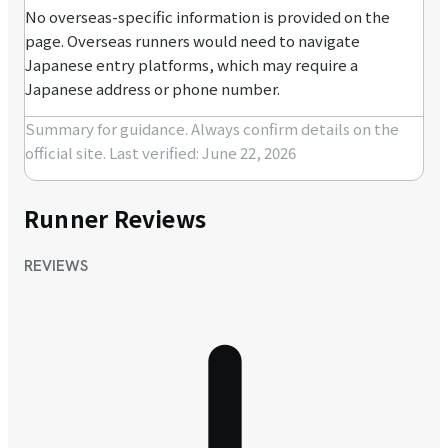
No overseas-specific information is provided on the
page. Overseas runners would need to navigate
Japanese entry platforms, which may require a
Japanese address or phone number.
Summary for guidance. Always confirm details on the
official site.
Last verified: June 22, 2026
Runner Reviews
REVIEWS