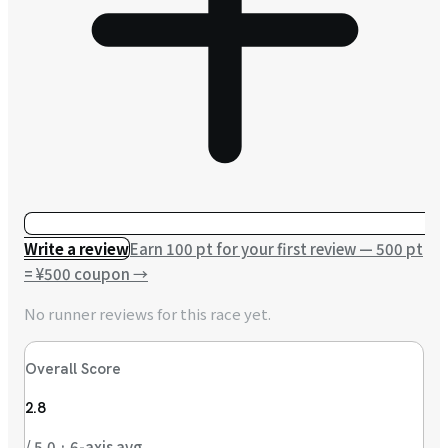
Write a review
Earn 100 pt for your first review — 500 pt
= ¥500 coupon
→
No runner reviews for this race yet.
Overall Score
2.8
/ 5.0 · 6-axis avg