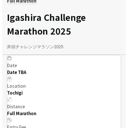
Full Marathon
Igashira Challenge
Marathon 2025
井頭チャレンジマラソン2025
Date
Date TBA
Location
Tochigi
Distance
Full Marathon
Entry Fee