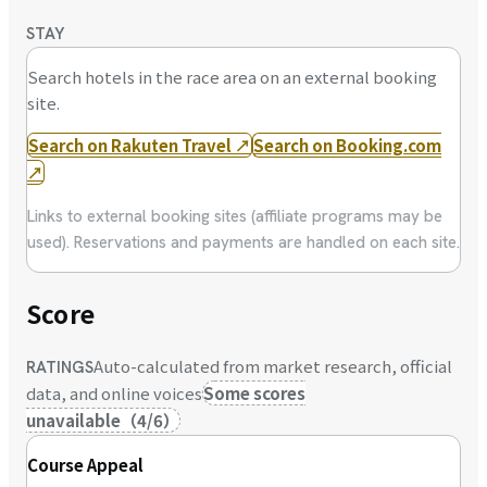
STAY
Search hotels in the race area on an external booking
site.
Search on Rakuten Travel
↗
Search on Booking.com
↗
Links to external booking sites (affiliate programs may be
used). Reservations and payments are handled on each site.
Score
Auto-calculated from market research, official
RATINGS
data, and online voices
Some scores
unavailable
（
4
/
6
）
Course Appeal