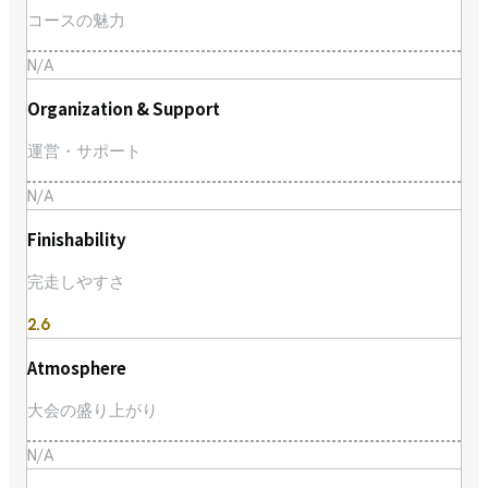
コースの魅力
N/A
Organization & Support
運営・サポート
N/A
Finishability
完走しやすさ
2.6
Atmosphere
大会の盛り上がり
N/A