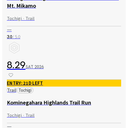
Mt. Mikamo
Tochigi · Trail
—
/ 5.0
3.0
8.29
SAT
2026
ENTRY: 21D LEFT
Trail
Tochigi
Kominegahara Highlands Trail Run
Tochigi · Trail
—