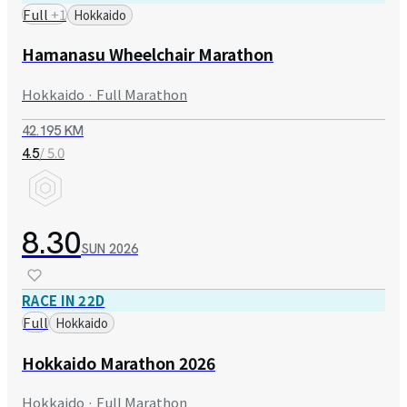
Full
+
1
Hokkaido
Hamanasu Wheelchair Marathon
Hokkaido · Full Marathon
42.195 KM
/ 5.0
4.5
8.30
SUN
2026
RACE IN 22D
Full
Hokkaido
Hokkaido Marathon 2026
Hokkaido · Full Marathon