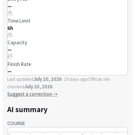
—
Time Limit
6h
Capacity
—
Finish Rate
—
July 20, 2026
·
19 days ago
Last updated
Official site
July 20, 2026
checked
Suggest a correction
→
AI summary
COURSE