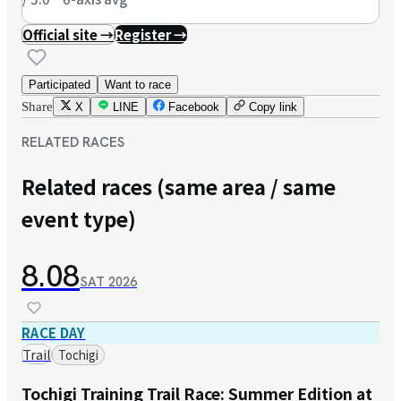
Official site →
Register →
Participated
Want to race
Share
X
LINE
Facebook
Copy link
RELATED RACES
Related races (same area / same
event type)
8.08
SAT
2026
RACE DAY
Trail
Tochigi
Tochigi Training Trail Race: Summer Edition at