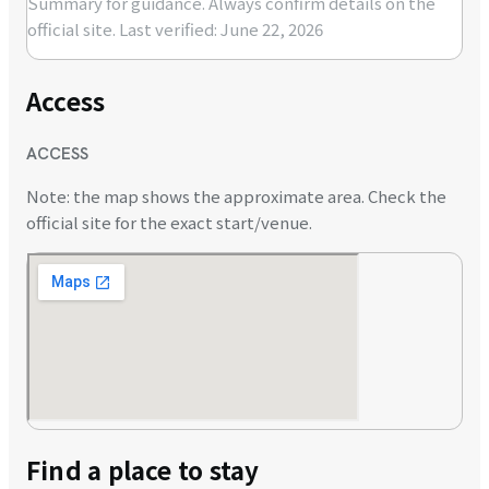
Summary for guidance. Always confirm details on the
official site.
Last verified: June 22, 2026
Access
ACCESS
Note: the map shows the approximate area. Check the
official site for the exact start/venue.
Find a place to stay