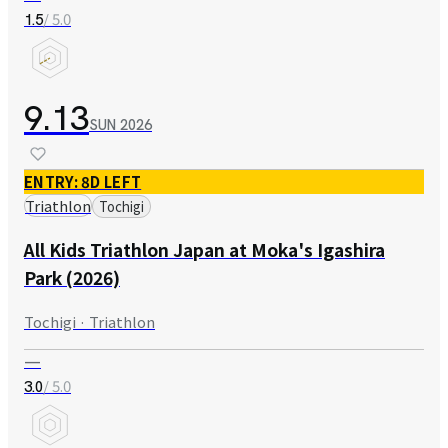
/ 5.0
1.5
9.13
SUN
2026
ENTRY: 8D LEFT
Triathlon
Tochigi
All Kids Triathlon Japan at Moka's Igashira
Park (2026)
Tochigi · Triathlon
—
/ 5.0
3.0