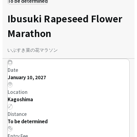
To be determined
Ibusuki Rapeseed Flower
Marathon
いぶすき菜の花マラソン
Date
January 10, 2027
Location
Kagoshima
Distance
To be determined
Entry Fee