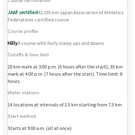
Course certification
JAAF certified
42.195 km Japan Association of Athletics
Federations-certified course
Course profile
Hilly
A course with fairly steep ups and downs
Cutoffs & time limit
29 km mark at 3:00 p.m. (6 hours after the start), 35 km
mark at 4:00 p.m. (7 hours after the start). Time limit: 8
hours.
Water stations
14 locations at intervals of 2.5 km starting from 7.5 km
Start method
Starts at 9:00 a.m. (all at once)