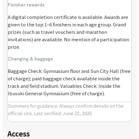
Finisher rewards
A digital completion certificate is available. Awards are
given to the top 1–6 finishers in each age group. Grand
prizes (such as travel vouchers and marathon
invitations) are available. No mention of a participation
prize.
Changing & baggage
Baggage Check: Gymnasium floor and Sun City Hall (free
of charge); paid baggage check available inside the
track and field stadium. Valuables Check: Inside the
Ibusuki General Gymnasium (free of charge).
Summary for guidance. Always confirm details on the
official site.
Last verified: June 22, 2026
Access