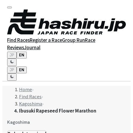
Find Races
Register a Race
Group Run
Race
Reviews
Journal
JP
EN
JP
EN
Home
›
Find Races
›
Kagoshima
›
Ibusuki Rapeseed Flower Marathon
Kagoshima