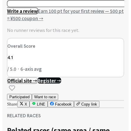
Write a review
Earn 100 pt for your first review — 500 pt
= ¥500 coupon
→
No runner reviews for this race yet.
Overall Score
4.1
/ 5.0 · 6-axis avg
Official site →
Register →
Participated
Want to race
Share
X
LINE
Facebook
Copy link
RELATED RACES
Related races (same area / same