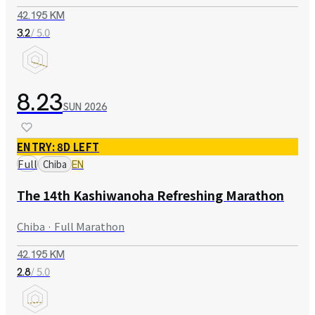
42.195 KM
/ 5.0
3.2
8.23
SUN
2026
ENTRY: 8D LEFT
Full
Chiba
EN
The 14th Kashiwanoha Refreshing Marathon
Chiba · Full Marathon
42.195 KM
/ 5.0
2.8