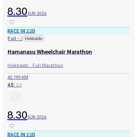
8.30
SUN
2026
RACE IN 22D
Full
+
1
Hokkaido
Hamanasu Wheelchair Marathon
Hokkaido · Full Marathon
42.195 KM
/ 5.0
4.5
8.30
SUN
2026
RACE IN 22D