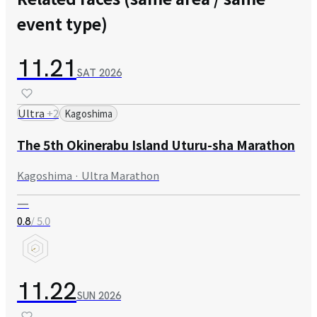
event type)
11.21
SAT
2026
Ultra
+
2
Kagoshima
The 5th Okinerabu Island Uturu-sha Marathon
Kagoshima · Ultra Marathon
—
/ 5.0
0.8
11.22
SUN
2026