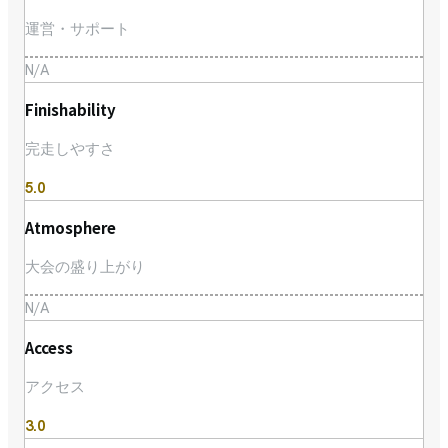
運営・サポート
N/A
Finishability
完走しやすさ
5.0
Atmosphere
大会の盛り上がり
N/A
Access
アクセス
3.0