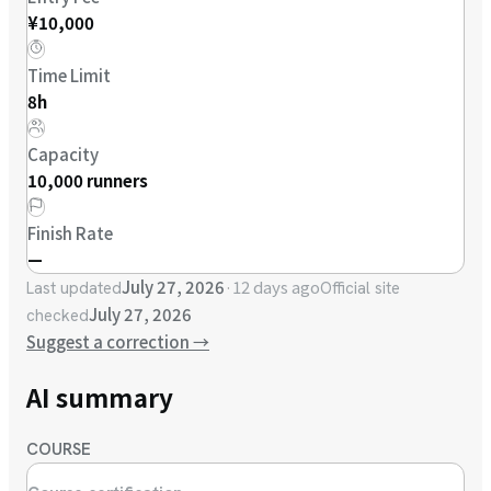
¥10,000
Time Limit
8h
Capacity
10,000 runners
Finish Rate
—
July 27, 2026
·
12 days ago
Last updated
Official site
July 27, 2026
checked
Suggest a correction
→
AI summary
COURSE