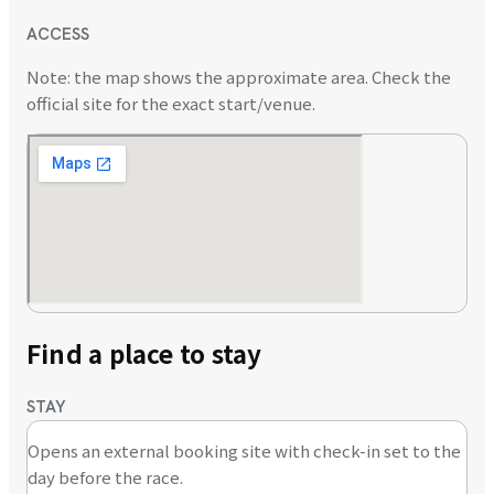
ACCESS
Note: the map shows the approximate area. Check the
official site for the exact start/venue.
Find a place to stay
STAY
Opens an external booking site with check-in set to the
day before the race.