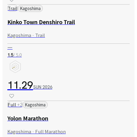
Trail
Kagoshima
Kinko Town Denshiro Trail
Kagoshima · Trail
—
/ 5.0
1.5
11.29
SUN
2026
Full
+
2
Kagoshima
Yolon Marathon
Kagoshima · Full Marathon