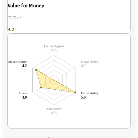
Value for Money
コスパ
4.2
Course Appeal
N/A
Value for Money
Organization & Support
4.2
N/A
Access
Finishability
3.0
5.0
Atmosphere
N/A