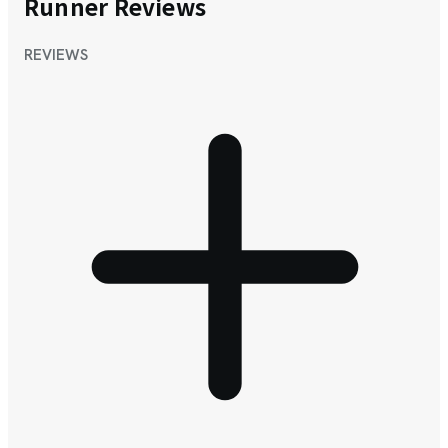
Runner Reviews
REVIEWS