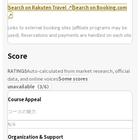
Search on Rakuten Travel
↗
Search on Booking.com
↗
Links to external booking sites (affiliate programs may be
used). Reservations and payments are handled on each site.
Score
Auto-calculated from market research, official
RATINGS
data, and online voices
Some scores
unavailable
（
3
/
6
）
Course Appeal
コースの魅力
N/A
Organization & Support