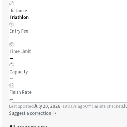
Distance
Triathlon
Entry Fee
—
Time Limit
—
Capacity
—
Finish Rate
—
July 20, 2026
·
19 days ago
J
Last updated
Official site checked
Suggest a correction
→