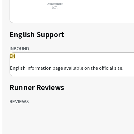
Atmosphere
N/A
English Support
INBOUND
EN
English information page available on the official site.
Runner Reviews
REVIEWS