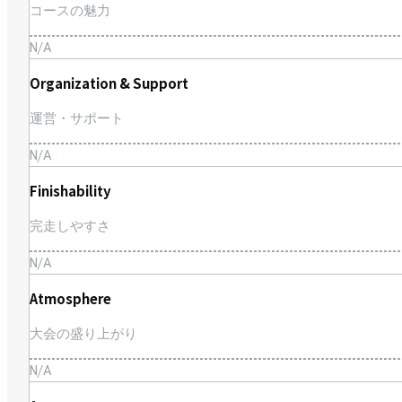
コースの魅力
N/A
Organization & Support
運営・サポート
N/A
Finishability
完走しやすさ
N/A
Atmosphere
大会の盛り上がり
N/A