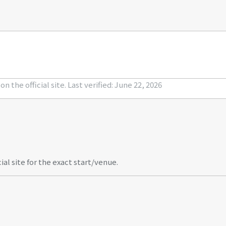
n the official site.
Last verified: June 22, 2026
al site for the exact start/venue.