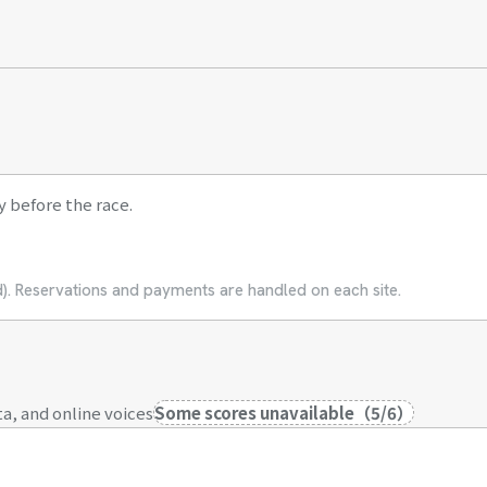
y before the race.
ed). Reservations and payments are handled on each site.
a, and online voices
Some scores unavailable
（
5
/
6
）