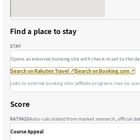
Find a place to stay
STAY
Opens an external booking site with check-in set to the da
Search on Rakuten Travel
↗
Search on Booking.com
↗
Links to external booking sites (affiliate programs may be us
Score
Auto-calculated from market research, official dat
RATINGS
Course Appeal