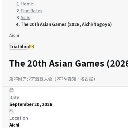
Home
›
Find Races
›
Aichi
›
The 20th Asian Games (2026, Aichi/Nagoya)
Aichi
Triathlon
EN
The 20th Asian Games (2026
第20回アジア競技大会（2026/愛知・名古屋）
Date
September 20, 2026
Location
Aichi