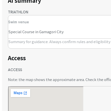
AI summary
TRIATHLON
Swim venue
Special Course in Gamagori City
Summary for guidance. Always confirm rules and eligibility o
Access
ACCESS
Note: the map shows the approximate area. Check the offici