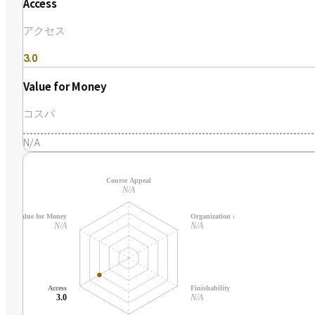
Access
アクセス
3.0
Value for Money
コスパ
N/A
Course Appeal
N/A
Value for Money
Organization & Support
N/A
N/A
Access
Finishability
3.0
N/A