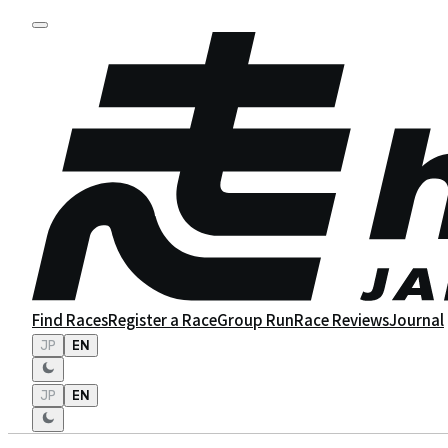
Find Races
Register a Race
Group Run
Race Reviews
Journal
JP
EN
JP
EN