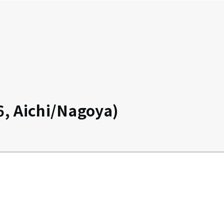
, Aichi/Nagoya)