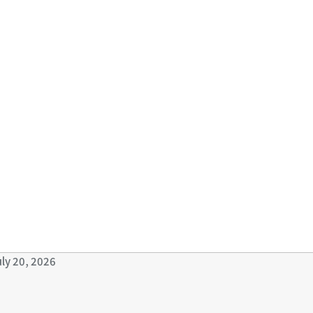
uly 20, 2026